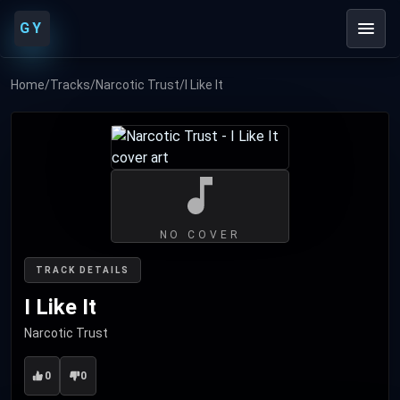
GY
Home
/
Tracks
/
Narcotic Trust
/
I Like It
NO COVER
TRACK DETAILS
I Like It
Narcotic Trust
0
0