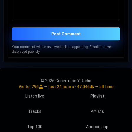
Post Comment
Your comment will be reviewed before appearing. Email is never
displayed publicly.
© 2026 Generation Y Radio
Visits:
796
— last 24 hours ·
47,046
— all time
Listen live
Playlist
Tracks
Artists
Top 100
Android app