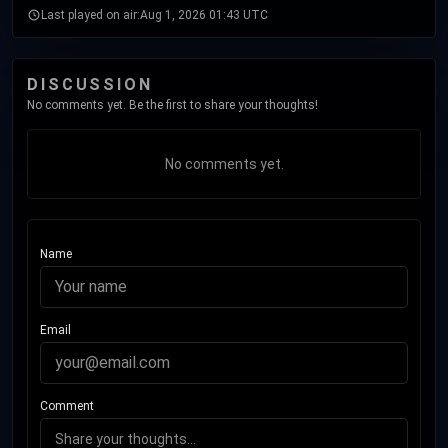
Last played on air:
Aug 1, 2026 01:43 UTC
DISCUSSION
No comments yet. Be the first to share your thoughts!
No comments yet.
Name
Email
Comment