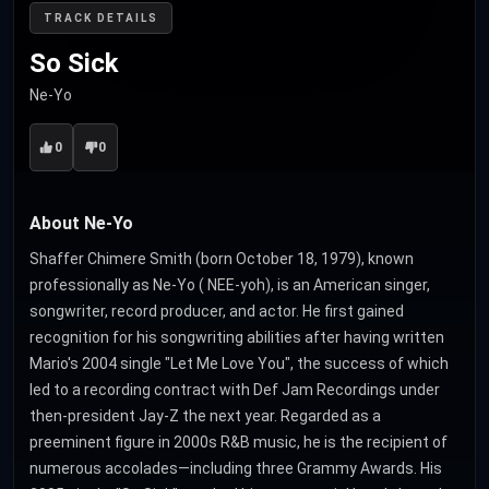
TRACK DETAILS
So Sick
Ne-Yo
0
0
About Ne-Yo
Shaffer Chimere Smith (born October 18, 1979), known
professionally as Ne-Yo ( NEE-yoh), is an American singer,
songwriter, record producer, and actor. He first gained
recognition for his songwriting abilities after having written
Mario's 2004 single "Let Me Love You", the success of which
led to a recording contract with Def Jam Recordings under
then-president Jay-Z the next year. Regarded as a
preeminent figure in 2000s R&B music, he is the recipient of
numerous accolades—including three Grammy Awards. His