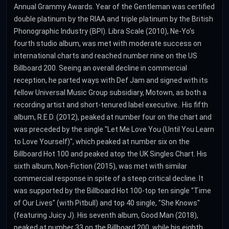
Annual Grammy Awards. Year of the Gentleman was certified
double platinum by the RIAA and triple platinum by the British
Phonographic Industry (BPI). Libra Scale (2010), Ne-Yo's
fourth studio album, was met with moderate success on
international charts and reached number nine on the US
Billboard 200. Seeing an overall decline in commercial
reception, he parted ways with Def Jam and signed with its
fellow Universal Music Group subsidiary, Motown, as both a
recording artist and short-tenured label executive.. His fifth
album, R.E.D. (2012), peaked at number four on the chart and
was preceded by the single "Let Me Love You (Until You Learn
to Love Yourself)", which peaked at number six on the
Billboard Hot 100 and peaked atop the UK Singles Chart. His
sixth album, Non-Fiction (2015), was met with similar
commercial response in spite of a steep critical decline. It
was supported by the Billboard Hot 100-top ten single "Time
of Our Lives" (with Pitbull) and top 40 single, "She Knows"
(featuring Juicy J). His seventh album, Good Man (2018),
peaked at number 33 on the Billboard 200, while his eighth