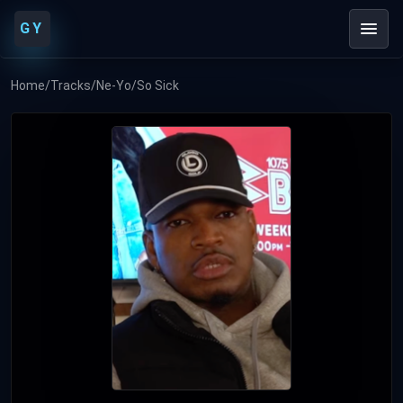
GY
Home
/
Tracks
/
Ne-Yo
/
So Sick