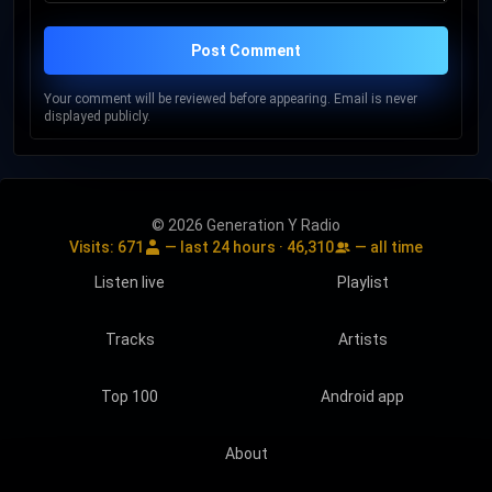
Post Comment
Your comment will be reviewed before appearing. Email is never
displayed publicly.
© 2026 Generation Y Radio
Visits:
671
— last 24 hours ·
46,310
— all time
Listen live
Playlist
Tracks
Artists
Top 100
Android app
About