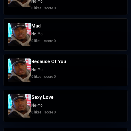
Ne-Yo
0 likes · score 0
Mad
Ne-Yo
0 likes · score 0
Because Of You
Ne-Yo
0 likes · score 0
Sexy Love
Ne-Yo
0 likes · score 0