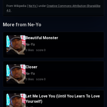
From Wikipedia (
Ne-Yo
) under
Creative Commons Attribution-ShareAlike
4.0
.
More from Ne-Yo
Beautiful Monster
Ne-Yo
0 likes · score 0
Closer
Ne-Yo
0 likes · score 0
Let Me Love You (Until You Learn To Love
Yourself)