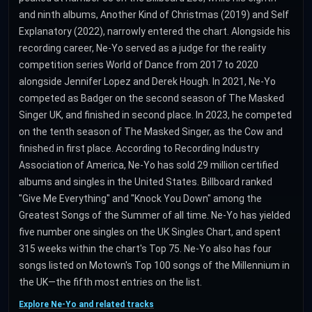
and ninth albums, Another Kind of Christmas (2019) and Self
Explanatory (2022), narrowly entered the chart. Alongside his
recording career, Ne-Yo served as a judge for the reality
competition series World of Dance from 2017 to 2020
alongside Jennifer Lopez and Derek Hough. In 2021, Ne-Yo
competed as Badger on the second season of The Masked
Singer UK, and finished in second place. In 2023, he competed
on the tenth season of The Masked Singer, as the Cow and
finished in first place. According to Recording Industry
Association of America, Ne-Yo has sold 29 million certified
albums and singles in the United States. Billboard ranked
"Give Me Everything" and "Knock You Down" among the
Greatest Songs of the Summer of all time. Ne-Yo has yielded
five number one singles on the UK Singles Chart, and spent
315 weeks within the chart's Top 75. Ne-Yo also has four
songs listed on Motown's Top 100 songs of the Millennium in
the UK—the fifth most entries on the list.
Explore Ne-Yo and related tracks