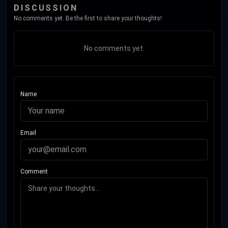
DISCUSSION
No comments yet. Be the first to share your thoughts!
No comments yet.
Name
Email
Comment