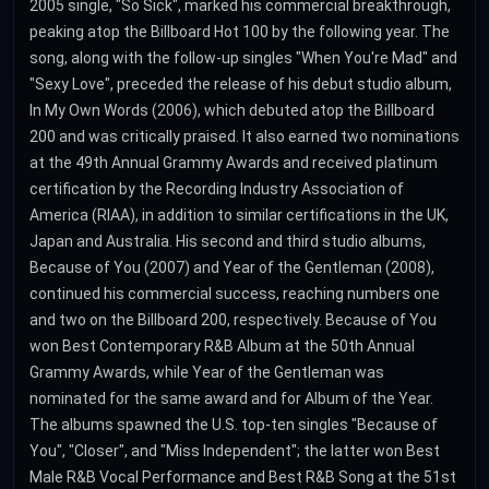
2005 single, "So Sick", marked his commercial breakthrough,
peaking atop the Billboard Hot 100 by the following year. The
song, along with the follow-up singles "When You're Mad" and
"Sexy Love", preceded the release of his debut studio album,
In My Own Words (2006), which debuted atop the Billboard
200 and was critically praised. It also earned two nominations
at the 49th Annual Grammy Awards and received platinum
certification by the Recording Industry Association of
America (RIAA), in addition to similar certifications in the UK,
Japan and Australia. His second and third studio albums,
Because of You (2007) and Year of the Gentleman (2008),
continued his commercial success, reaching numbers one
and two on the Billboard 200, respectively. Because of You
won Best Contemporary R&B Album at the 50th Annual
Grammy Awards, while Year of the Gentleman was
nominated for the same award and for Album of the Year.
The albums spawned the U.S. top-ten singles "Because of
You", "Closer", and "Miss Independent"; the latter won Best
Male R&B Vocal Performance and Best R&B Song at the 51st