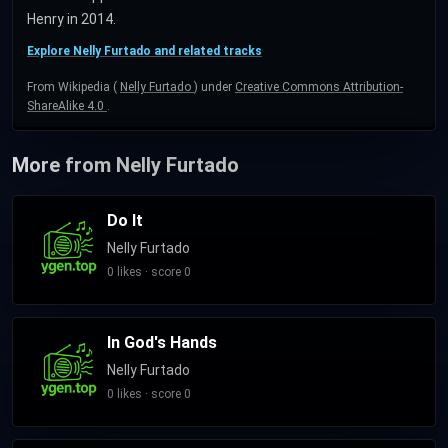
Henry in 2014.
Explore Nelly Furtado and related tracks
From Wikipedia (
Nelly Furtado
) under
Creative Commons Attribution-
ShareAlike 4.0
.
More from Nelly Furtado
Do It
Nelly Furtado
0 likes · score 0
In God's Hands
Nelly Furtado
0 likes · score 0