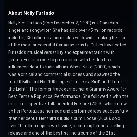
About Nelly Furtado
Nelly Kim Furtado (born December 2, 1978) is a Canadian
singer and songwriter. She has sold over 45 million records,
including 35 million in album sales worldwide, making her one
of the most successful Canadian artists. Critics have noted
Furtado's musical versatility and experimentation with
genres. Furtado rose to prominence with her trip hop-
influenced debut studio album, Whoa, Nelly! (2000), which
was a critical and commercial success and spawned the
top-10 Billboard Hot 100 singles "I'm Like a Bird" and "Turn Off
the Light". The former track earned her a Grammy Award for
Best Female Pop Vocal Performance. She followed it with the
more introspective, folk-oriented Folklore (2003), which drew
on her Portuguese heritage and performed less successfully
than her debut. Her third studio album, Loose (2006), sold
over 10 million copies worldwide, becoming her best-selling
release and one of the best-selling albums of the 21st