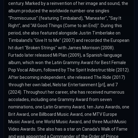
century. Marked by a reinvention of her image and sound, the
album produced the worldwide number-one singles
"Promiscuous" (featuring Timbaland), "Maneater", "Say It
Right", and "All Good Things (Come to an End)". During this
period, she also featured alongside Justin Timberlake on
Timbaland's "Give It to Me" (2007) and recorded the European
hit duet "Broken Strings" with James Morrison (2008).
Furtado later released Mi Plan (2009), a Spanish-language
album, which won the Latin Grammy Award for Best Female
Pop Vocal Album, followed by The Spirit Indestructible (2012).
After becoming independent, she released The Ride (2017)
through her own label, Nelstar Entertainment [pt], and 7
(2024). Throughout her career, she has received numerous
accolades, including one Grammy Award from seven
nominations, one Latin Grammy Award, ten Juno Awards, one
Brit Award, one Billboard Music Award, one MTV Europe
Music Award, one World Music Award, and three MuchMusic
Video Awards. She also has a star on Canada's Walk of Fame
and was appointed a Commander of the Order of Prince