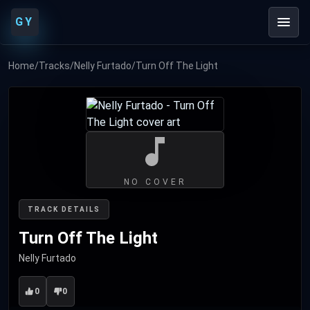
GY
Home
/
Tracks
/
Nelly Furtado
/
Turn Off The Light
NO COVER
TRACK DETAILS
Turn Off The Light
Nelly Furtado
0
0