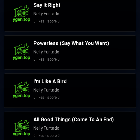
Say It Right
Nelly Furtado
0 likes · score 0
Powerless (Say What You Want)
Nelly Furtado
0 likes · score 0
I'm Like A Bird
Nelly Furtado
0 likes · score 0
All Good Things (Come To An End)
Nelly Furtado
0 likes · score 0