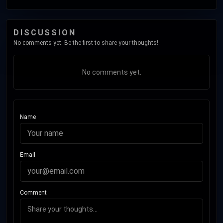
DISCUSSION
No comments yet. Be the first to share your thoughts!
No comments yet.
Name
Email
Comment