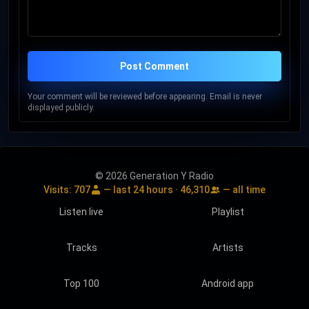
Post Comment
Your comment will be reviewed before appearing. Email is never
displayed publicly.
© 2026 Generation Y Radio
Visits:
707
— last 24 hours ·
46,310
— all time
Listen live
Playlist
Tracks
Artists
Top 100
Android app