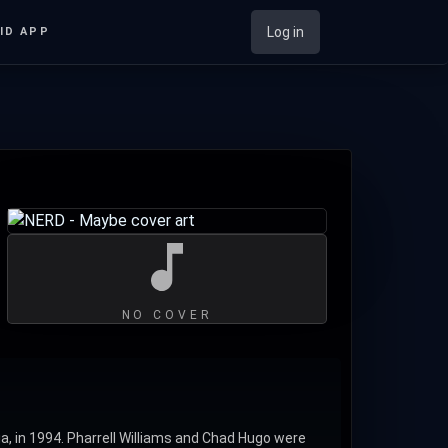
Log in
ID APP
NO COVER
ia, in 1994. Pharrell Williams and Chad Hugo were