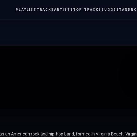
PLAYLIST
TRACKS
ARTISTS
TOP TRACKS
SUGGEST
ANDRO
as an American rock and hip-hop band, formed in Virginia Beach, Virgin