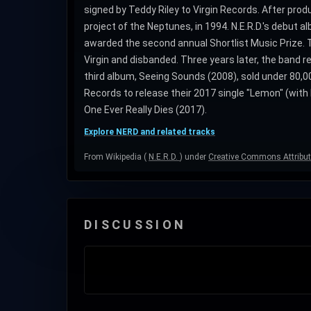
signed by Teddy Riley to Virgin Records. After prod
project of the Neptunes, in 1994. N.E.R.D.'s debut a
awarded the second annual Shortlist Music Prize. The
Virgin and disbanded. Three years later, the band 
third album, Seeing Sounds (2008), sold under 80,00
Records to release their 2017 single "Lemon" (with 
One Ever Really Dies (2017).
Explore NERD and related tracks
From Wikipedia (
N.E.R.D.
) under
Creative Commons Attribut
DISCUSSION