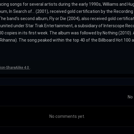
ucing songs for several artists during the early 1990s, Williams and H
lbum, In Search of... (2001), received gold certification by the Record
 band's second album, Fly or Die (2004), also received gold certificati
reunited under Star Trak Entertainment, a subsidiary of Interscope Rec
0 copies in its first week. The album was followed by Nothing (2010). 
Rihanna). The song peaked within the top 40 of the Billboard Hot 100 a
ion-ShareAlike 4.0
.
No 
No comments yet.