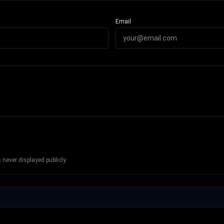
Email
never displayed publicly.