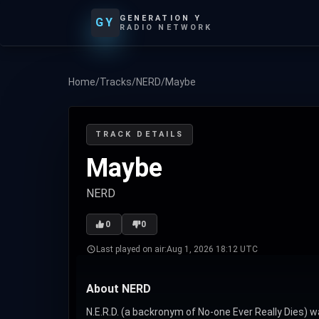
GENERATION Y
GY
RADIO NETWORK
Home
/
Tracks
/
NERD
/
Maybe
TRACK DETAILS
Maybe
NERD
0
0
Last played on air:
Aug 1, 2026 18:12 UTC
About NERD
N.E.R.D. (a backronym of No-one Ever Really Dies) w