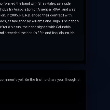
ugo formed the band with Shay Haley, as a side
ing Industry Association of America (RIAA) and was
on. In 2005, N.E.R.D. ended their contract with
ords, established by Williams and Hugo. The band's
After a hiatus, the band signed with Columbia
nd preceded the band's fifth and final album, No
comments yet. Be the first to share your thoughts!