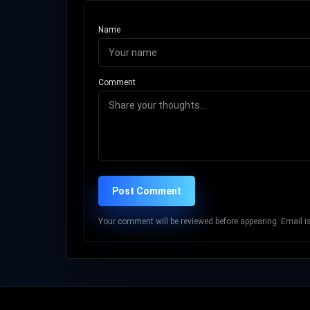
Name
Comment
Post Comment
Your comment will be reviewed before appearing. Email is 