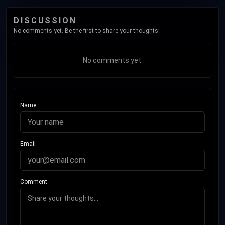
DISCUSSION
No comments yet. Be the first to share your thoughts!
No comments yet.
Name
Email
Comment