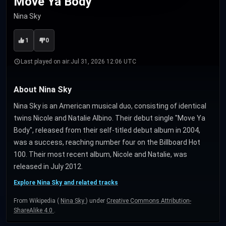
Move Ya Body
Nina Sky
1
0
Last played on air:
Jul 31, 2026 12:06 UTC
About Nina Sky
Nina Sky is an American musical duo, consisting of identical
twins Nicole and Natalie Albino. Their debut single "Move Ya
Body", released from their self-titled debut album in 2004,
was a success, reaching number four on the Billboard Hot
100. Their most recent album, Nicole and Natalie, was
released in July 2012.
Explore Nina Sky and related tracks
From Wikipedia (
Nina Sky
) under
Creative Commons Attribution-
ShareAlike 4.0
.