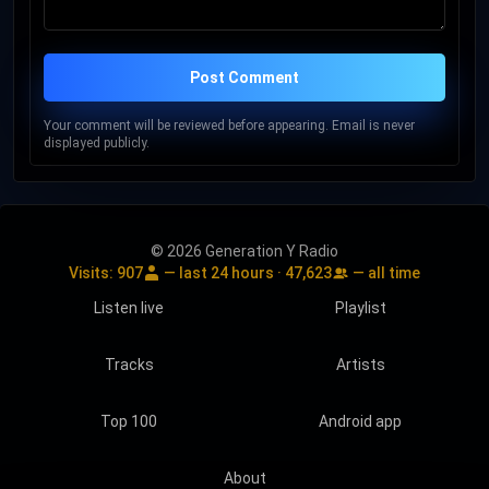
Post Comment
Your comment will be reviewed before appearing. Email is never
displayed publicly.
© 2026 Generation Y Radio
Visits:
907
— last 24 hours ·
47,623
— all time
Listen live
Playlist
Tracks
Artists
Top 100
Android app
About