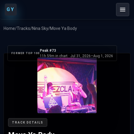
GY
Home
/
Tracks
/
Nina Sky
/
Move Ya Body
Peak #73
FORMER TOP 100
11h 59m in chart ·
Jul 31, 2026
—
Aug 1, 2026
TRACK DETAILS