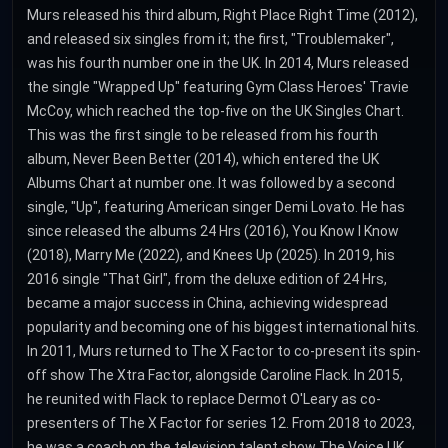
Murs released his third album, Right Place Right Time (2012),
and released six singles from it; the first, "Troublemaker",
was his fourth number one in the UK. In 2014, Murs released
the single "Wrapped Up" featuring Gym Class Heroes' Travie
McCoy, which reached the top-five on the UK Singles Chart.
This was the first single to be released from his fourth
album, Never Been Better (2014), which entered the UK
Albums Chart at number one. It was followed by a second
single, "Up", featuring American singer Demi Lovato. He has
since released the albums 24 Hrs (2016), You Know I Know
(2018), Marry Me (2022), and Knees Up (2025). In 2019, his
2016 single "That Girl", from the deluxe edition of 24 Hrs,
became a major success in China, achieving widespread
popularity and becoming one of his biggest international hits.
In 2011, Murs returned to The X Factor to co-present its spin-
off show The Xtra Factor, alongside Caroline Flack. In 2015,
he reunited with Flack to replace Dermot O'Leary as co-
presenters of The X Factor for series 12. From 2018 to 2023,
he was a coach on the television talent show The Voice UK.