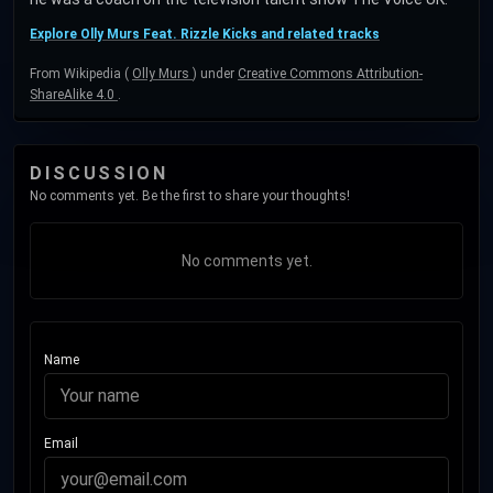
Explore Olly Murs Feat. Rizzle Kicks and related tracks
From Wikipedia (
Olly Murs
) under
Creative Commons Attribution-
ShareAlike 4.0
.
DISCUSSION
No comments yet. Be the first to share your thoughts!
No comments yet.
Name
Email