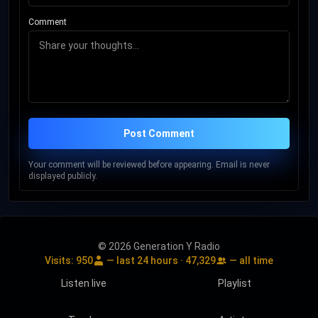
Comment
Post Comment
Your comment will be reviewed before appearing. Email is never
displayed publicly.
© 2026 Generation Y Radio
Visits:
950
— last 24 hours ·
47,329
— all time
Listen live
Playlist