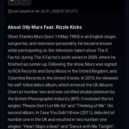
Last played on air:
Jul 31, 2026 07:33 UTC
About Olly Murs Feat. Rizzle Kicks
Oliver Stanley Murs (born 14 May 1984) is an English singer,
songwriter, and television personality. He became known
while participating on the television talent show The X
Factor, during The X Factor's sixth series in 2009, where he
finished as runner-up. Following the show, Murs was signed
to RCA Records and Sony Music in the United Kingdom, and
Columbia Records in the United States. In 2010, he released
his self-titled debut album, which entered the UK Albums
Chart at number two and was certified double platinum by
the British Phonographic Industry (BPI). It included the hit
singles "Please Don't Let Me Go" and "Thinking of Me". His
second album, In Case You Didn't Know (2011), debuted at
number one in the UK and resulted in two number-one
singles: "Heart Skips a Beat" and "Dance with Me Tonight".