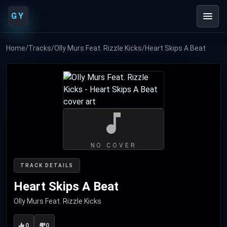
GY
Home
/
Tracks
/
Olly Murs Feat. Rizzle Kicks
/
Heart Skips A Beat
NO COVER
TRACK DETAILS
Heart Skips A Beat
Olly Murs Feat. Rizzle Kicks
0
0