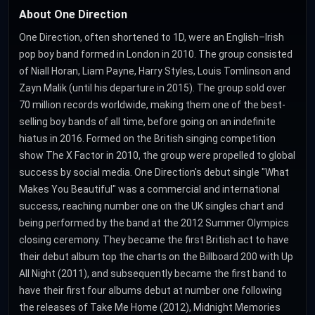
About One Direction
One Direction, often shortened to 1D, were an English–Irish
pop boy band formed in London in 2010. The group consisted
of Niall Horan, Liam Payne, Harry Styles, Louis Tomlinson and
Zayn Malik (until his departure in 2015). The group sold over
70 million records worldwide, making them one of the best-
selling boy bands of all time, before going on an indefinite
hiatus in 2016. Formed on the British singing competition
show The X Factor in 2010, the group were propelled to global
success by social media. One Direction's debut single "What
Makes You Beautiful" was a commercial and international
success, reaching number one on the UK singles chart and
being performed by the band at the 2012 Summer Olympics
closing ceremony. They became the first British act to have
their debut album top the charts on the Billboard 200 with Up
All Night (2011), and subsequently became the first band to
have their first four albums debut at number one following
the releases of Take Me Home (2012), Midnight Memories