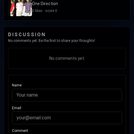
One Direction
0 likes · score 0
DISCUSSION
No comments yet. Be the first to share your thoughts!
No comments yet.
Name
Email
Comment