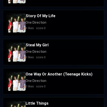
Story Of My Life
One Direction
0 likes · score 0
Steal My Girl
One Direction
0 likes · score 0
One Way Or Another (Teenage Kicks)
One Direction
0 likes · score 0
Little Things