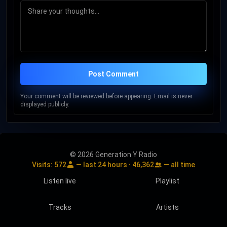
Post Comment
Your comment will be reviewed before appearing. Email is never
displayed publicly.
© 2026 Generation Y Radio
Visits:
572
— last 24 hours ·
46,362
— all time
Listen live
Playlist
Tracks
Artists