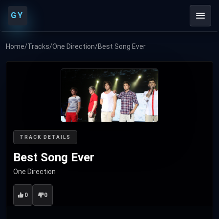
GY
Home
/
Tracks
/
One Direction
/
Best Song Ever
TRACK DETAILS
Best Song Ever
One Direction
0
0