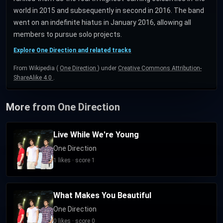
world in 2015 and subsequently in second in 2016. The band
went on an indefinite hiatus in January 2016, allowing all
members to pursue solo projects.
Explore One Direction and related tracks
From Wikipedia (
One Direction
) under
Creative Commons Attribution-
ShareAlike 4.0
.
More from One Direction
Live While We're Young
One Direction
1 likes · score 1
What Makes You Beautiful
One Direction
0 likes · score 0