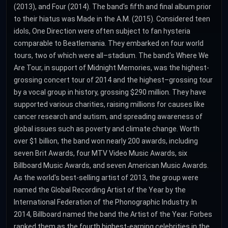
(2013), and Four (2014). The band's fifth and final album prior
to their hiatus was Made in the A.M. (2015). Considered teen
idols, One Direction were often subject to fan hysteria
comparable to Beatlemania. They embarked on four world
tours, two of which were all–stadium. The band's Where We
Are Tour, in support of Midnight Memories, was the highest-
grossing concert tour of 2014 and the highest–grossing tour
by a vocal group in history, grossing $290 million. They have
supported various charities, raising millions for causes like
cancer research and autism, and spreading awareness of
global issues such as poverty and climate change. Worth
over $1 billion, the band won nearly 200 awards, including
seven Brit Awards, four MTV Video Music Awards, six
Billboard Music Awards, and seven American Music Awards.
As the world's best-selling artist of 2013, the group were
named the Global Recording Artist of the Year by the
International Federation of the Phonographic Industry. In
2014, Billboard named the band the Artist of the Year. Forbes
ranked them as the fourth highest-earning celebrities in the