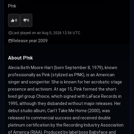
P!nk
0
0
Last played on air:
Aug 5, 2026 12:56 UTC
Release year:
2009
About P!nk
Alecia Beth Moore-Hart (born September 8, 1979), known
professionally as Pink (stylized as P!NK), is an American
singer and songwriter. She is known for her acrobatic stage
presence and activism. At age 15, Pink formed the short-
lived girl group Choice, which signed with LaFace Records in
1995, although they disbanded without major releases. Her
debut studio album, Can't Take Me Home (2000), was
released to commercial success and received double
platinum certification by the Recording Industry Association
of America (RIAA). Produced by label boss Babyface and