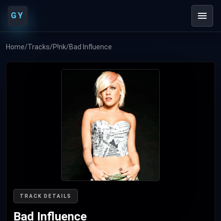
GY
Home
/
Tracks
/
P!nk
/
Bad Influence
TRACK DETAILS
Bad Influence