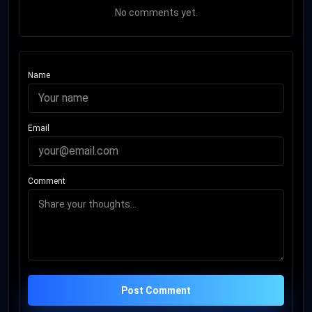
No comments yet.
Name
Email
Comment
Post Comment