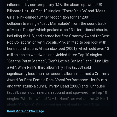
influenced by contemporary R&B, the album spawned US
Billboard Hot 100 Top 10 singles: "There You Go" and "Most
Girls". Pink gained further recognition for her 2001
collaborative single "Lady Marmalade" from the soundtrack
of Moulin Rouge!, which peaked atop 13 international charts,
including the US, and earned her first Grammy Award for Best
Pop Collaboration with Vocals. Pink shifted to pop rock with
her second album, Missundaztood (2001), which sold over 13
million copies worldwide and yielded three Top 10 singles:
"Get the Party Started", "Don't Let Me Get Me", and "Just Like
a Pill". While Pink's third album Try This (2003) sold
significantly less than her second album, it earned a Grammy
Award for Best Female Rock Vocal Performance. Her fourth
and fifth studio albums, I'm Not Dead (2006) and Funhouse
(2008), saw a commercial rebound and spawned the Top 10
singles "Who Knew" and "U + Ur Hand", as well as the US No. 1
single "So What". She scored her third and fourth US No. 1
hits with "Raise Your Glass" as well as "Just Give Me a
Read More on P!nk Page