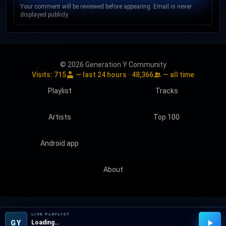
Your comment will be reviewed before appearing. Email is never
displayed publicly.
© 2026 Generation Y Community
Visits:
715
— last 24 hours ·
48,366
— all time
Playlist
Tracks
Artists
Top 100
Android app
About
LIVE PLAYLIST
GY
Loading…