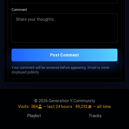
Comment
Post Comment
Your comment will be reviewed before appearing. Email is never
displayed publicly.
© 2026 Generation Y Community
Visits:
384
— last 24 hours ·
49,292
— all time
Playlist
Tracks