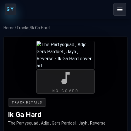
GY
Home
/
Tracks
/
Ik Ga Hard
NO COVER
TRACK DETAILS
Ik Ga Hard
The Partysquad , Adje , Gers Pardoel , Jayh , Reverse