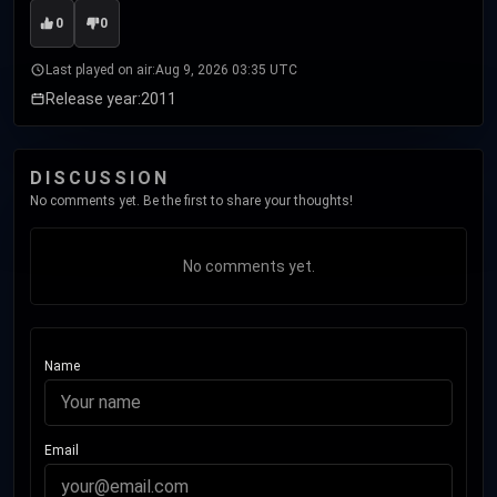
0
0
Last played on air:
Aug 9, 2026 03:35 UTC
Release year:
2011
DISCUSSION
No comments yet. Be the first to share your thoughts!
No comments yet.
Name
Email