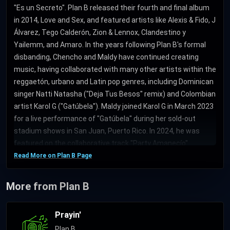
"Es un Secreto". Plan B released their fourth and final album
in 2014, Love and Sex, and featured artists like Alexis & Fido, J
Álvarez, Tego Calderón, Zion & Lennox, Clandestino y
Yailemm, and Amaro. In the years following Plan B's formal
disbanding, Chencho and Maldy have continued creating
music, having collaborated with many other artists within the
reggaetón, urbano and Latin pop genres, including Dominican
singer Natti Natasha ("Deja Tus Besos" remix) and Colombian
artist Karol G ("Gatúbela"). Maldy joined Karol G in March 2023
for a live performance of "Gatúbela" during her sold-out
stadium shows in San Juan, Puerto Rico. In 2024, he was
featured on the collaborative track "Party Amanecío"
("partying at dawn") along with artists Bad Gyal, De La Ghetto
Read More on Plan B Page
and Ryan Castro, produced by DJ Luian and Mambo Kingz.
More from Plan B
Prayin'
Plan B