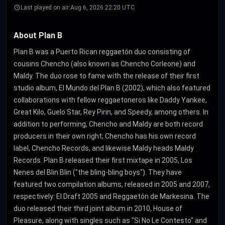
Last played on air:
Aug 6, 2026 22:20 UTC
About Plan B
Plan B was a Puerto Rican reggaetón duo consisting of
cousins Chencho (also known as Chencho Corleone) and
Maldy. The duo rose to fame with the release of their first
studio album, El Mundo del Plan B (2002), which also featured
collaborations with fellow reggaetoneros like Daddy Yankee,
Great Kilo, Guelo Star, Rey Pirin, and Speedy, among others. In
addition to performing, Chencho and Maldy are both record
producers in their own right; Chencho has his own record
label, Chencho Records, and likewise Maldy heads Maldy
Records. Plan B released their first mixtape in 2005, Los
Nenes del Blin Blin ("the bling-bling boys"). They have
featured two compilation albums, released in 2005 and 2007,
respectively: El Draft 2005 and Reggaetón de Markesina. The
duo released their third joint album in 2010, House of
Pleasure, along with singles such as "Si No Le Contesto" and