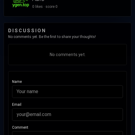
0 likes · score 0
DISCUSSION
No comments yet. Be the first to share your thoughts!
No comments yet.
Name
Email
Comment