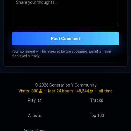
Post Comment
Your comment will be reviewed before appearing. Email is never
displayed publicly.
© 2026 Generation Y Community
Visits:
800
— last 24 hours ·
48,244
— all time
Playlist
Tracks
Artists
Top 100
Android app