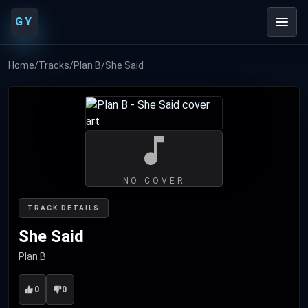
GY
Home
/
Tracks
/
Plan B
/
She Said
NO COVER
TRACK DETAILS
She Said
Plan B
0
0