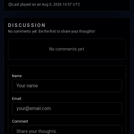
Last played on air:
Aug 5, 2026 10:57 UTC
DISCUSSION
No comments yet. Be the first to share your thoughts!
No comments yet.
Name
Email
Comment