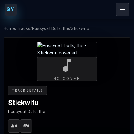
GY
Home
/
Tracks
/
Pussycat Dolls, the
/
Stickwitu
NO COVER
TRACK DETAILS
Stickwitu
Pussycat Dolls, the
0
0