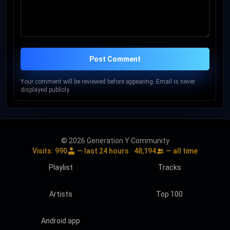
Post Comment
Your comment will be reviewed before appearing. Email is never
displayed publicly.
© 2026 Generation Y Community
Visits:
990
— last 24 hours ·
48,194
— all time
Playlist
Tracks
Artists
Top 100
Android app