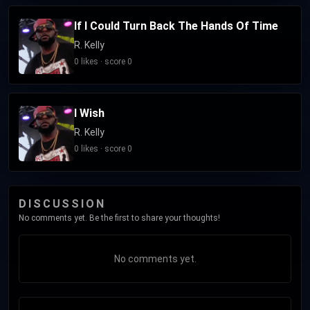
interest in the allegations resulted in additional
If I Could Turn Back The Hands Of Time
investigations by law enforcement beginning in 2019, which
R. Kelly
led to multiple indictments and Kelly's arrest. In 2021 and
0 likes · score 0
2022, he was convicted on multiple charges involving child
sexual abuse. As of 2025, he is serving a 31-year combined
sentence at FCC Butner Medium I in North Carolina.
I Wish
R. Kelly
0 likes · score 0
DISCUSSION
No comments yet. Be the first to share your thoughts!
No comments yet.