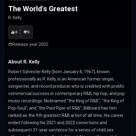
The World's Greatest
R. Kelly
0
0
Release year:
2002
About R. Kelly
Robert Sylvester Kelly (born January 8, 1967), known
professionally as R. Kelly, is an American former singer,
songwriter, and record producer who is credited with prolific
commercial success in contemporary R&B, hip hop, and pop
music recordings. Nicknamed "the King of R&B", "the King of
Pop-Soul", and "the Pied Piper of R&B", Billboard has him
ranked as the 9th greatest R&B artist of all time. His career
ended following his 2021 and 2022 convictions and
subsequent 31-year sentence for a series of child sex