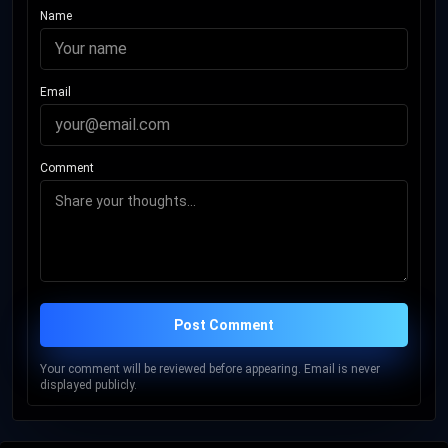
Name
Email
Comment
Post Comment
Your comment will be reviewed before appearing. Email is never
displayed publicly.