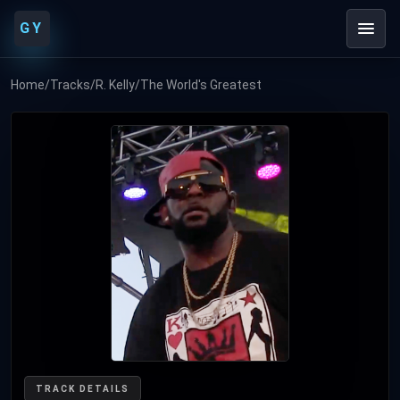
GY
Home
/
Tracks
/
R. Kelly
/
The World's Greatest
TRACK DETAILS