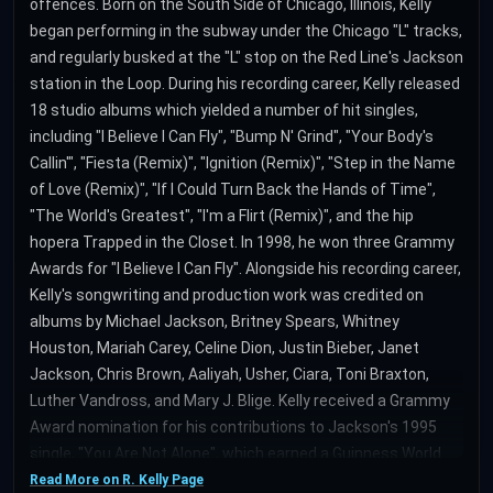
offences. Born on the South Side of Chicago, Illinois, Kelly
began performing in the subway under the Chicago "L" tracks,
and regularly busked at the "L" stop on the Red Line's Jackson
station in the Loop. During his recording career, Kelly released
18 studio albums which yielded a number of hit singles,
including "I Believe I Can Fly", "Bump N' Grind", "Your Body's
Callin'", "Fiesta (Remix)", "Ignition (Remix)", "Step in the Name
of Love (Remix)", "If I Could Turn Back the Hands of Time",
"The World's Greatest", "I'm a Flirt (Remix)", and the hip
hopera Trapped in the Closet. In 1998, he won three Grammy
Awards for "I Believe I Can Fly". Alongside his recording career,
Kelly's songwriting and production work was credited on
albums by Michael Jackson, Britney Spears, Whitney
Houston, Mariah Carey, Celine Dion, Justin Bieber, Janet
Jackson, Chris Brown, Aaliyah, Usher, Ciara, Toni Braxton,
Luther Vandross, and Mary J. Blige. Kelly received a Grammy
Award nomination for his contributions to Jackson's 1995
single, "You Are Not Alone", which earned a Guinness World
Record as the first song to debut atop the Billboard Hot 100
Read More on R. Kelly Page