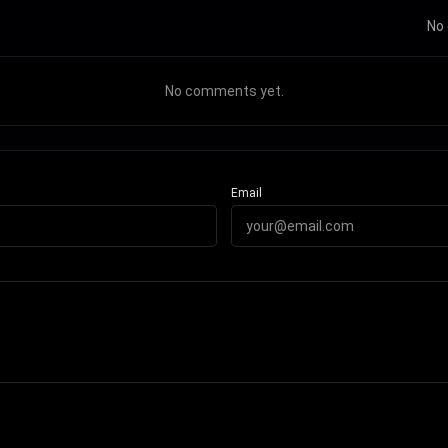
No 
No comments yet.
Email