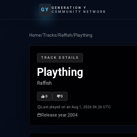
GENERATION Y
GY
COMMUNITY NETWORK
Home
/
Tracks
/
Raffish
/
Plaything
TRACK DETAILS
Plaything
Raffish
0
0
Last played on air:
Aug 1, 2026 06:26 UTC
Release year:
2004