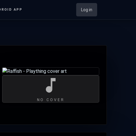
Log in
DROID APP
NO COVER