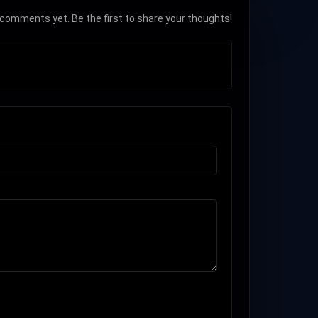
comments yet. Be the first to share your thoughts!