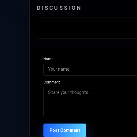
DISCUSSION
Name
Comment
Post Comment