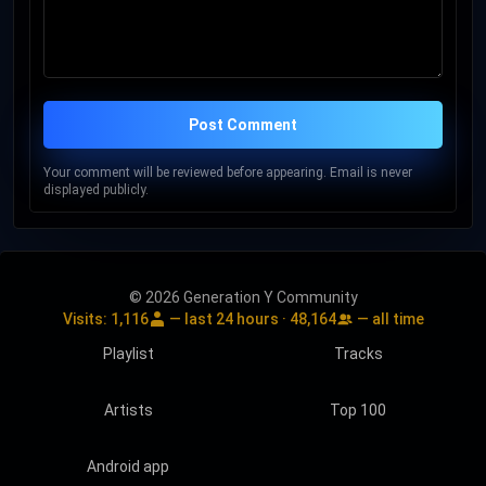
Post Comment
Your comment will be reviewed before appearing. Email is never
displayed publicly.
© 2026 Generation Y Community
Visits:
1,116
— last 24 hours ·
48,164
— all time
Playlist
Tracks
Artists
Top 100
Android app