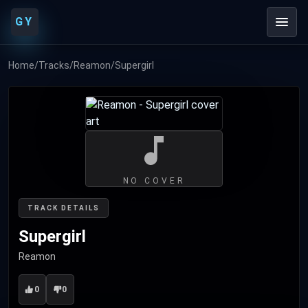
GY
Home
/
Tracks
/
Reamon
/
Supergirl
NO COVER
TRACK DETAILS
Supergirl
Reamon
0
0