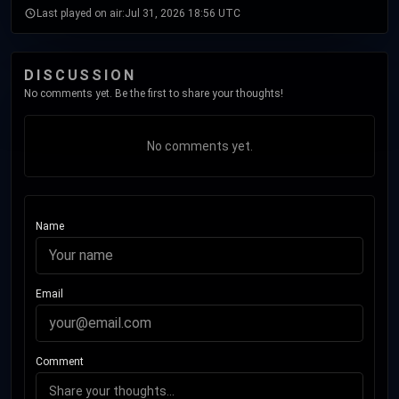
Last played on air:
Jul 31, 2026 18:56 UTC
DISCUSSION
No comments yet. Be the first to share your thoughts!
No comments yet.
Name
Email
Comment