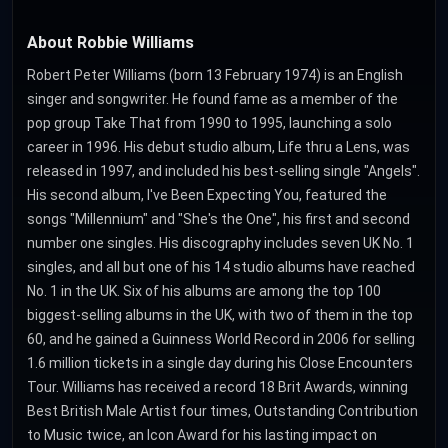
About Robbie Williams
Robert Peter Williams (born 13 February 1974) is an English
singer and songwriter. He found fame as a member of the
pop group Take That from 1990 to 1995, launching a solo
career in 1996. His debut studio album, Life thru a Lens, was
released in 1997, and included his best-selling single "Angels".
His second album, I've Been Expecting You, featured the
songs "Millennium" and "She's the One", his first and second
number one singles. His discography includes seven UK No. 1
singles, and all but one of his 14 studio albums have reached
No. 1 in the UK. Six of his albums are among the top 100
biggest-selling albums in the UK, with two of them in the top
60, and he gained a Guinness World Record in 2006 for selling
1.6 million tickets in a single day during his Close Encounters
Tour. Williams has received a record 18 Brit Awards, winning
Best British Male Artist four times, Outstanding Contribution
to Music twice, an Icon Award for his lasting impact on