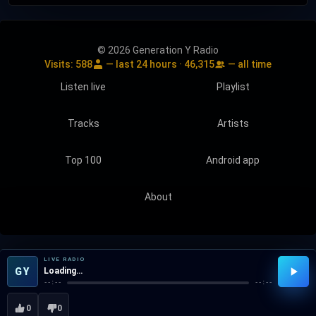
© 2026 Generation Y Radio
Visits:
588
— last 24 hours ·
46,315
— all time
Listen live
Playlist
Tracks
Artists
Top 100
Android app
About
LIVE RADIO
GY
Loading…
--:--
--:--
0
0