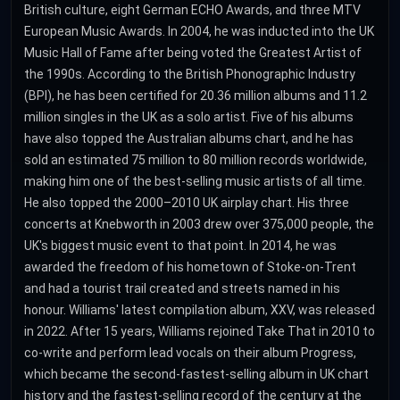
British culture, eight German ECHO Awards, and three MTV
European Music Awards. In 2004, he was inducted into the UK
Music Hall of Fame after being voted the Greatest Artist of
the 1990s. According to the British Phonographic Industry
(BPI), he has been certified for 20.36 million albums and 11.2
million singles in the UK as a solo artist. Five of his albums
have also topped the Australian albums chart, and he has
sold an estimated 75 million to 80 million records worldwide,
making him one of the best-selling music artists of all time.
He also topped the 2000–2010 UK airplay chart. His three
concerts at Knebworth in 2003 drew over 375,000 people, the
UK's biggest music event to that point. In 2014, he was
awarded the freedom of his hometown of Stoke-on-Trent
and had a tourist trail created and streets named in his
honour. Williams' latest compilation album, XXV, was released
in 2022. After 15 years, Williams rejoined Take That in 2010 to
co-write and perform lead vocals on their album Progress,
which became the second-fastest-selling album in UK chart
history and the fastest-selling record of the century at the