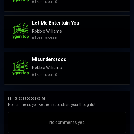
0 likes · score 0
Let Me Entertain You
Robbie Williams
0 likes · score 0
Misunderstood
Robbie Williams
0 likes · score 0
DISCUSSION
No comments yet. Be the first to share your thoughts!
No comments yet.