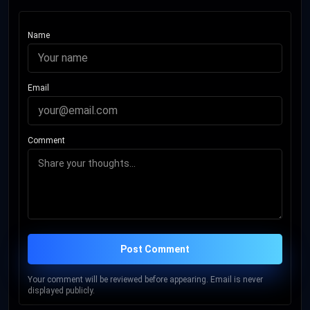
Name
Email
Comment
Post Comment
Your comment will be reviewed before appearing. Email is never
displayed publicly.