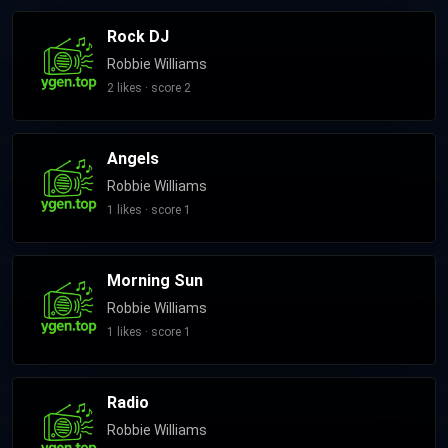
Rock DJ
Robbie Williams
2 likes · score 2
Angels
Robbie Williams
1 likes · score 1
Morning Sun
Robbie Williams
1 likes · score 1
Radio
Robbie Williams