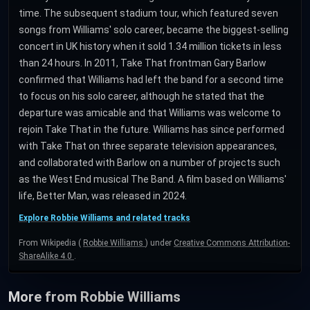
time. The subsequent stadium tour, which featured seven
songs from Williams' solo career, became the biggest-selling
concert in UK history when it sold 1.34 million tickets in less
than 24 hours. In 2011, Take That frontman Gary Barlow
confirmed that Williams had left the band for a second time
to focus on his solo career, although he stated that the
departure was amicable and that Williams was welcome to
rejoin Take That in the future. Williams has since performed
with Take That on three separate television appearances,
and collaborated with Barlow on a number of projects such
as the West End musical The Band. A film based on Williams'
life, Better Man, was released in 2024.
Explore Robbie Williams and related tracks
From Wikipedia (
Robbie Williams
) under
Creative Commons Attribution-
ShareAlike 4.0
.
More from Robbie Williams