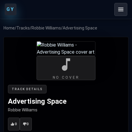
GY
Home
/
Tracks
/
Robbie Williams
/
Advertising Space
NO COVER
TRACK DETAILS
Advertising Space
Robbie Williams
0
0