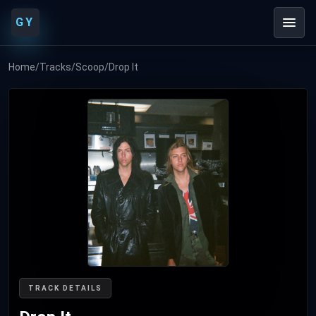
GY
Home
/
Tracks
/
Scoop
/
Drop It
TRACK DETAILS