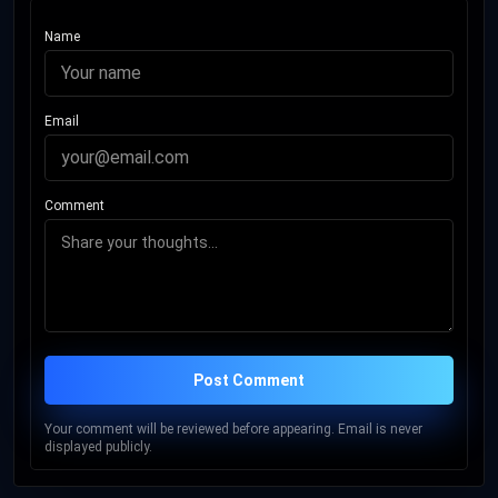
Name
Email
Comment
Post Comment
Your comment will be reviewed before appearing. Email is never
displayed publicly.