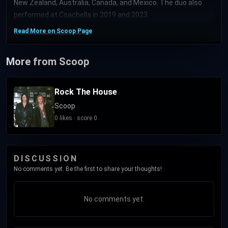
New Zealand, Australia, Canada, and Mexico. The duo also
performed at Coachella in 2019 and 2023.
Read More on Scoop Page
More from Scoop
Rock The House
Scoop
0 likes · score 0
DISCUSSION
No comments yet. Be the first to share your thoughts!
No comments yet.