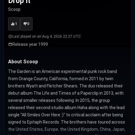
Drop It
Scoop
1
0
Last played on air:
Aug 4, 2026 22:27 UTC
Release year:
1999
About Scoop
The Garden is an American experimental punk rock band
from Orange County, California, formed in 2011 by twin
brothers Wyatt and Fletcher Shears. The duo released their
debut album The Life and Times of a Paperclip in 2013, with
several smaller releases following. In 2015, the group
released their second studio album Haha along with the lead
single "All Smiles Over Here :)" to critical acclaim after being
signed to Epitaph Records. The brothers have toured across
the United States, Europe, the United Kingdom, China, Japan,