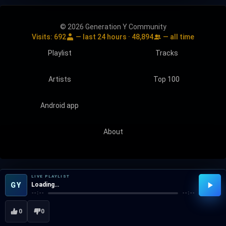
© 2026 Generation Y Community
Visits:
692
— last 24 hours ·
48,894
— all time
Playlist
Tracks
Artists
Top 100
Android app
About
LIVE PLAYLIST
GY
Loading…
--:--
--:--
0
0