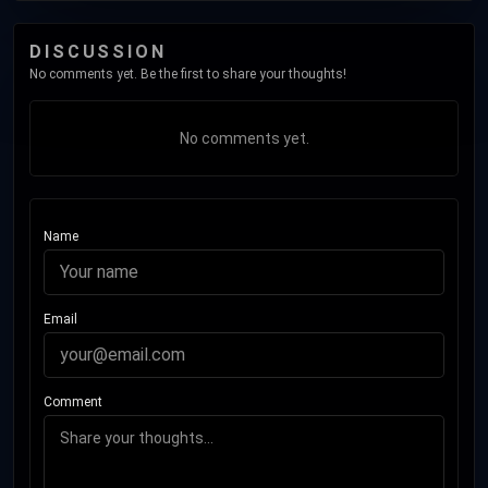
DISCUSSION
No comments yet. Be the first to share your thoughts!
No comments yet.
Name
Email
Comment