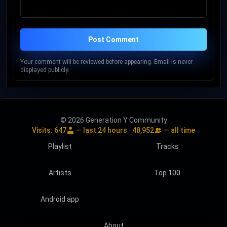
Post Comment
Your comment will be reviewed before appearing. Email is never
displayed publicly.
© 2026 Generation Y Community
Visits:
647
— last 24 hours ·
48,952
— all time
Playlist
Tracks
Artists
Top 100
Android app
About