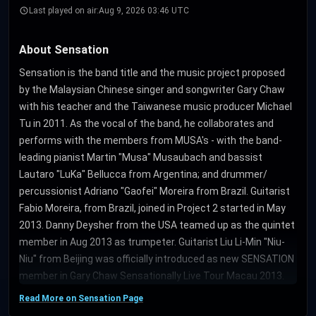
Last played on air:
Aug 9, 2026 03:46 UTC
About Sensation
Sensation is the band title and the music project proposed
by the Malaysian Chinese singer and songwriter Gary Chaw
with his teacher and the Taiwanese music producer Michael
Tu in 2011. As the vocal of the band, he collaborates and
performs with the members from MUSA's - with the band-
leading pianist Martin "Musa" Musaubach and bassist
Lautaro "LuKa" Bellucca from Argentina; and drummer/
percussionist Adriano "Gaofei" Moreira from Brazil. Guitarist
Fabio Moreira, from Brazil, joined in Project 2 started in May
2013. Danny Deysher from the USA teamed up as the quintet
member in Aug 2013 as trumpeter. Guitarist Liu Li-Min "Niu-
Niu" from Beijing was officially introduced as new SENSATION
member in Gary Chaw Sensationally Live Tour Macau 2013.
Read More on Sensation Page