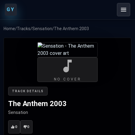
GY
Home
/
Tracks
/
Sensation
/
The Anthem 2003
NO COVER
TRACK DETAILS
The Anthem 2003
Sensation
0
0