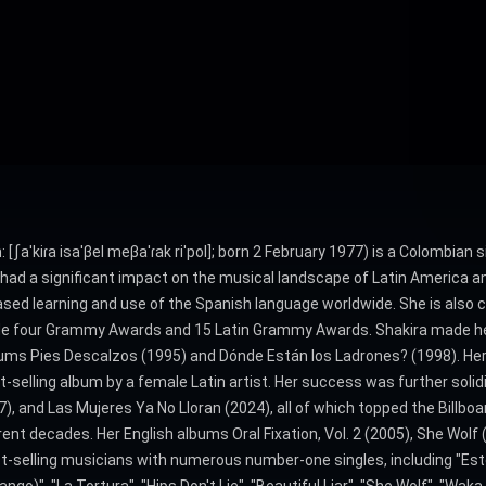
 [ʃaˈkiɾa isaˈβel meβaˈɾak riˈpol]; born 2 February 1977) is a Colombian
 had a significant impact on the musical landscape of Latin America a
ased learning and use of the Spanish language worldwide. She is also c
clude four Grammy Awards and 15 Latin Grammy Awards. Shakira made h
ums Pies Descalzos (1995) and Dónde Están los Ladrones? (1998). Her f
-selling album by a female Latin artist. Her success was further soli
017), and Las Mujeres Ya No Lloran (2024), all of which topped the Billb
t decades. Her English albums Oral Fixation, Vol. 2 (2005), She Wolf 
st-selling musicians with numerous number-one singles, including "Es