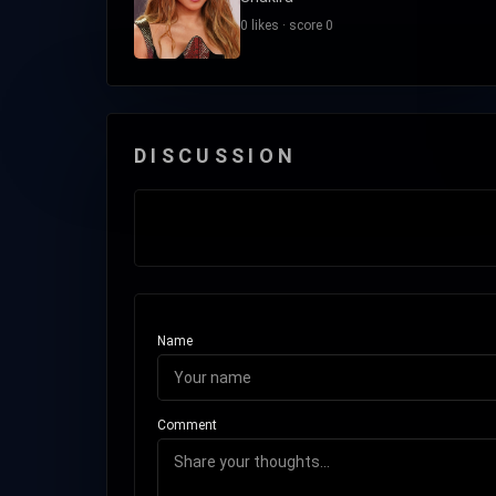
0 likes · score 0
DISCUSSION
Name
Comment