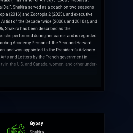
 Waka (This Time for Africa)", "Loca", "Rabiosa",
"Dai Dai". Shakira served as a coach on two seasons
topia (2016) and Zootopia 2 (2025), and executive
 Artist of the Decade twice (2000s and 2010s), and
006, Shakira has been described as the
rics she performed during her career and is regarded
ecording Academy Person of the Year and Harvard
ion, and was appointed to the President's Advisory
f Arts and Letters by the French government in
rity in the U.S. and Canada, women, and other under-
Gypsy
Shakira