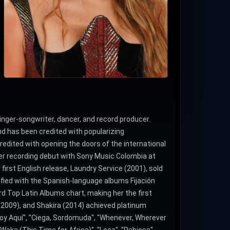
 singer-songwriter, dancer, and record producer.
nd has been credited with popularizing
redited with opening the doors of the international
er recording debut with Sony Music Colombia at
irst English release, Laundry Service (2001), sold
dified with the Spanish-language albums Fijación
oard Top Latin Albums chart, making her the first
(2009), and Shakira (2014) achieved platinum
toy Aquí", "Ciega, Sordomuda", "Whenever, Wherever