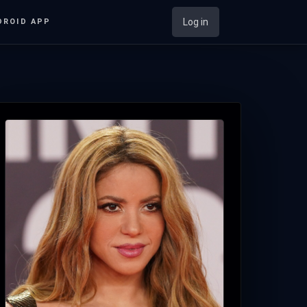
Log in
DROID APP