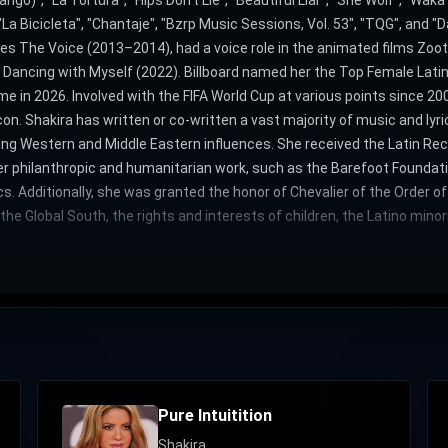
go)", "La Tortura", "Hips Don't Lie", "Beautiful Liar", "She Wolf", "Waka
"La Bicicleta", "Chantaje", "Bzrp Music Sessions, Vol. 53", "TQG", and 
ies The Voice (2013–2014), had a voice role in the animated films Zoo
Dancing with Myself (2022). Billboard named her the Top Female Latin
e in 2026. Involved with the FIFA World Cup at various points since 2
icon. Shakira has written or co-written a vast majority of music and ly
ing Western and Middle Eastern influences. She received the Latin R
her philanthropic and humanitarian work, such as the Barefoot Foundat
. Additionally, she was granted the honor of Chevalier of the Order o
e Global South, the rights and interests of children, the Latino mino
Pure Intuitition
Shakira