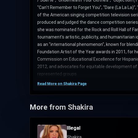
/ Suerte", "Underneath Your Clothes", "Objection (Tan
"Can't Remember to Forget You", "Dare (La La La)", 
of the American singing competition television ser
produced and judged the dance competition series 
she was nominated for the Rock and Roll Hall of Fam
tournament's artistic, publicity, and humanitarian 
as an "international phenomenon", known for blend
Foundation Artist of the Year awards in 2011, for 
Commission on Educational Excellence for Hispanics
2012, and advocates for equitable development of th
represented groups.
Read More on Shakira Page
More from Shakira
Illegal
Shakira