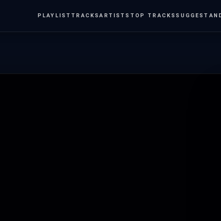
PLAYLIST
TRACKS
ARTISTS
TOP TRACKS
SUGGEST
AN