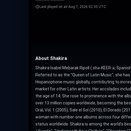
Last played on air:
Aug 7, 2026 02:35 UTC
About Shakira
Shakira Isabel Mebarak Ripoll ( shə-KEER-ə, Spanish:
Referred to as the "Queen of Latin Music", she has
Hispanophone music globally, contributing to incre
market for other Latin artists. Her accolades in
the age of 14. She rose to prominence with the alb
over 13 million copies worldwide, becoming the best
Oral, Vol. 1 (2005), Sale el Sol (2010), El Dorado (2
woman with number-one albums across four differen
status worldwide. Shakira is among the world's be