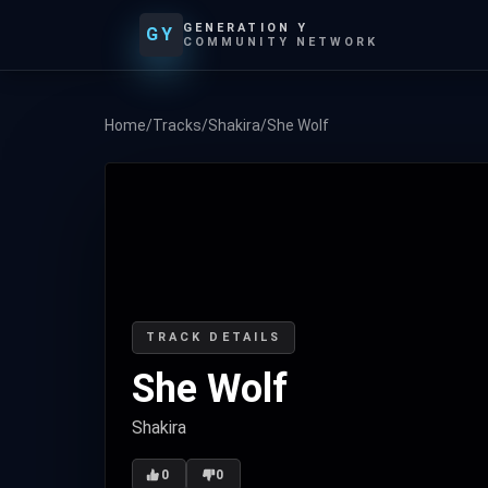
GENERATION Y
GY
COMMUNITY NETWORK
Home
/
Tracks
/
Shakira
/
She Wolf
TRACK DETAILS
She Wolf
Shakira
0
0