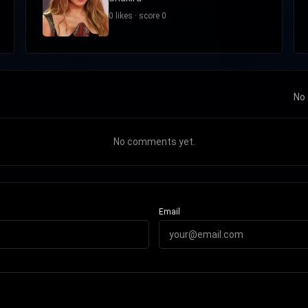
0 likes · score 0
No 
No comments yet.
Email