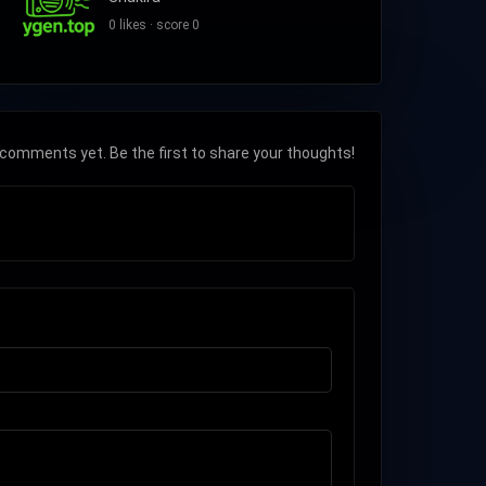
0 likes · score 0
comments yet. Be the first to share your thoughts!