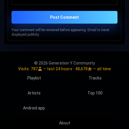
Post Comment
Your comment will be reviewed before appearing. Email is never
displayed publicly.
© 2026 Generation Y Community
Visits:
787
— last 24 hours ·
48,678
— all time
Playlist
Tracks
Artists
Top 100
Android app
About