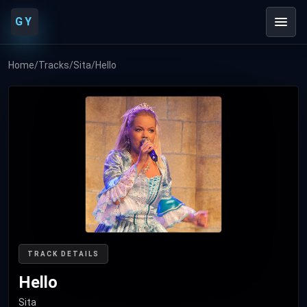
GY
Home
/
Tracks
/
Sita
/
Hello
TRACK DETAILS
Hello
Sita