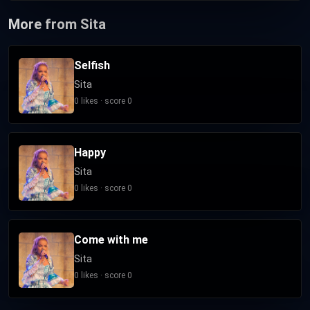
More from Sita
Selfish
Sita
0 likes · score 0
Happy
Sita
0 likes · score 0
Come with me
Sita
0 likes · score 0