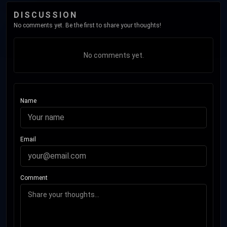
DISCUSSION
No comments yet. Be the first to share your thoughts!
No comments yet.
Name
Email
Comment