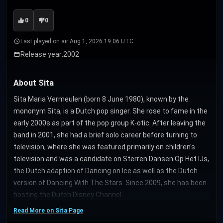
0
0
Last played on air:
Aug 1, 2026 19:06 UTC
Release year:
2002
About Sita
Sita Maria Vermeulen (born 8 June 1980), known by the
mononym Sita, is a Dutch pop singer. She rose to fame in the
early 2000s as part of the pop group K-otic. After leaving the
band in 2001, she had a brief solo career before turning to
television, where she was featured primarily on children's
television and was a candidate on Sterren Dansen Op Het IJs,
the Dutch adaption of Dancing on Ice as well as the Dutch
version of Dancing With The Stars. Since 2009, she has been
hosting the Dutch Disney Channel.
Read More on Sita Page