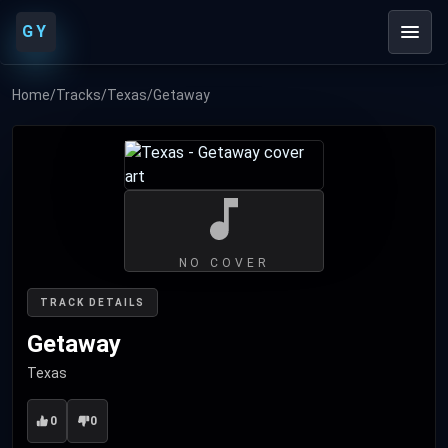
GY
Home
/
Tracks
/
Texas
/
Getaway
NO COVER
TRACK DETAILS
Getaway
Texas
0
0