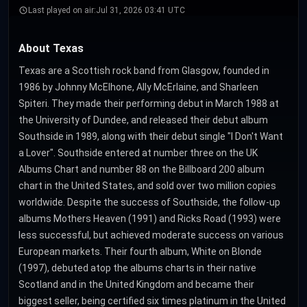
Last played on air:
Jul 31, 2026 03:41 UTC
About Texas
Texas are a Scottish rock band from Glasgow, founded in
1986 by Johnny McElhone, Ally McErlaine, and Sharleen
Spiteri. They made their performing debut in March 1988 at
the University of Dundee, and released their debut album
Southside in 1989, along with their debut single "I Don't Want
a Lover". Southside entered at number three on the UK
Albums Chart and number 88 on the Billboard 200 album
chart in the United States, and sold over two million copies
worldwide. Despite the success of Southside, the follow-up
albums Mothers Heaven (1991) and Ricks Road (1993) were
less successful, but achieved moderate success on various
European markets. Their fourth album, White on Blonde
(1997), debuted atop the albums charts in their native
Scotland and in the United Kingdom and became their
biggest seller, being certified six times platinum in the United