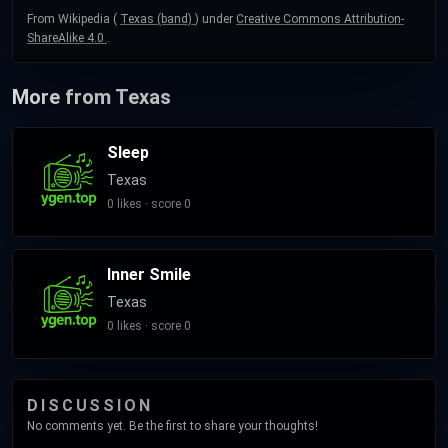
From Wikipedia (
Texas (band)
) under
Creative Commons Attribution-
ShareAlike 4.0
.
More from Texas
Sleep
Texas
0 likes · score 0
Inner Smile
Texas
0 likes · score 0
DISCUSSION
No comments yet. Be the first to share your thoughts!