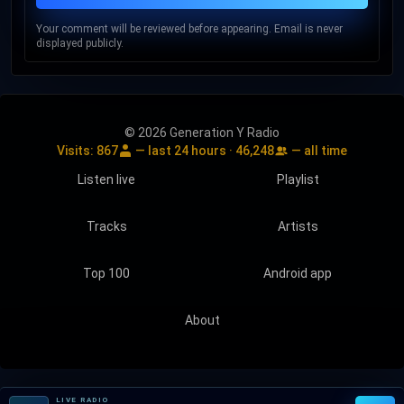
Your comment will be reviewed before appearing. Email is never
displayed publicly.
© 2026 Generation Y Radio
Visits:
867
— last 24 hours ·
46,248
— all time
Listen live
Playlist
Tracks
Artists
Top 100
Android app
About
LIVE RADIO