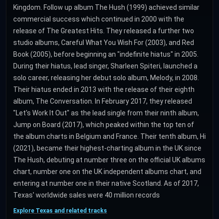
Kingdom. Follow up album The Hush (1999) achieved similar
commercial success which continued in 2000 with the
release of The Greatest Hits. They released a further two
studio albums, Careful What You Wish For (2003), and Red
Book (2005), before beginning an "indefinite hiatus" in 2005.
During their hiatus, lead singer, Sharleen Spiteri, launched a
solo career, releasing her debut solo album, Melody, in 2008.
Their hiatus ended in 2013 with the release of their eighth
album, The Conversation. In February 2017, they released
"Let's Work It Out" as the lead single from their ninth album,
Jump on Board (2017), which peaked within the top ten of
the album charts in Belgium and France. Their tenth album, Hi
(2021), became their highest-charting album in the UK since
The Hush, debuting at number three on the official UK albums
chart, number one on the UK independent albums chart, and
entering at number one in their native Scotland. As of 2017,
Texas' worldwide sales were 40 million records
Explore Texas and related tracks