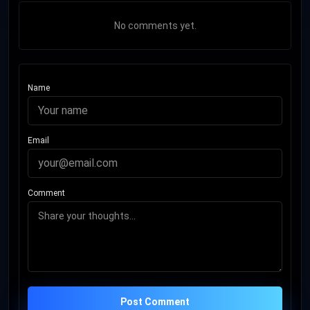
No comments yet.
Name
Email
Comment
Post Comment