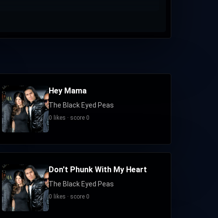
Hey Mama
The Black Eyed Peas
0 likes · score 0
Don't Phunk With My Heart
The Black Eyed Peas
0 likes · score 0