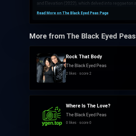
and Elevation (2022), which delved into reggaeton a
Read More on The Black Eyed Peas Page
More from The Black Eyed Peas
Rock That Body
The Black Eyed Peas
2 likes · score 2
Where Is The Love?
The Black Eyed Peas
0 likes · score 0