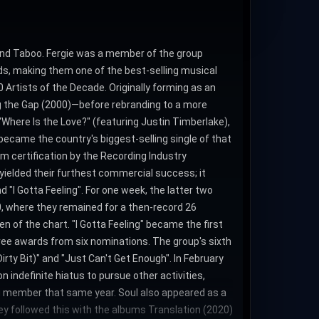
 and Taboo. Fergie was a member of the group
ords, making them one of the best-selling musical
 Artists of the Decade. Originally forming as an
ng the Gap (2000)—before rebranding to a more
"Where Is the Love?" (featuring Justin Timberlake),
ecame the country's biggest-selling single of that
m certification by the Recording Industry
 yielded their furthest commercial success; it
I Gotta Feeling". For one week, the latter two
0, where they remained for a then-record 26
 of the chart. "I Gotta Feeling" became the first
ree awards from six nominations. The group's sixth
rty Bit)" and "Just Can't Get Enough". In February
indefinite hiatus to pursue other activities,
ring member that same year. Soul also appeared as a
hey followed this with the albums Translation (2020)