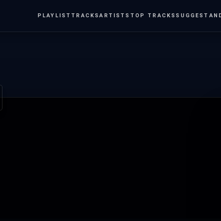
PLAYLIST
TRACKS
ARTISTS
TOP TRACKS
SUGGEST
AN