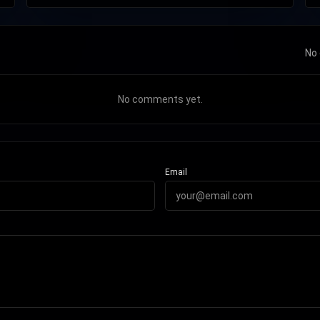
No 
No comments yet.
Email