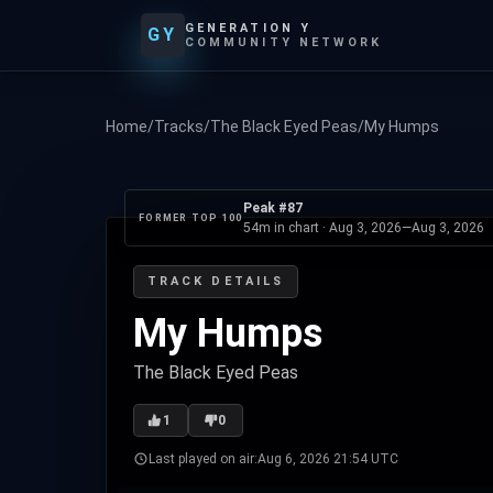
GENERATION Y
GY
COMMUNITY NETWORK
Home
/
Tracks
/
The Black Eyed Peas
/
My Humps
Peak #87
FORMER TOP 100
54m in chart ·
Aug 3, 2026
—
Aug 3, 2026
TRACK DETAILS
My Humps
The Black Eyed Peas
1
0
Last played on air:
Aug 6, 2026 21:54 UTC