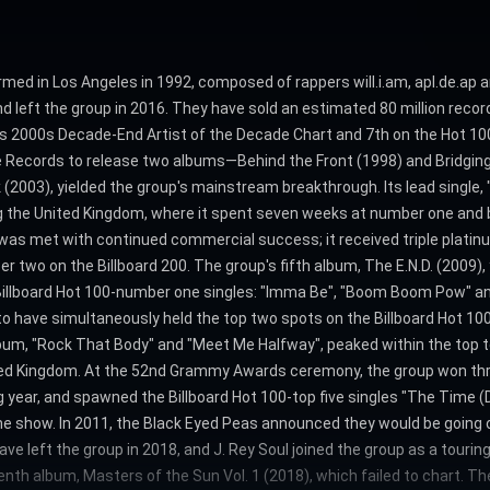
med in Los Angeles in 1992, composed of rappers will.i.am, apl.de.ap
 and left the group in 2016. They have sold an estimated 80 million rec
d's 2000s Decade-End Artist of the Decade Chart and 7th on the Hot 100
ope Records to release two albums—Behind the Front (1998) and Bridgi
 (2003), yielded the group's mainstream breakthrough. Its lead single, 
ng the United Kingdom, where it spent seven weeks at number one and b
was met with continued commercial success; it received triple platinu
two on the Billboard 200. The group's fifth album, The E.N.D. (2009),
illboard Hot 100-number one singles: "Imma Be", "Boom Boom Pow" and "
o have simultaneously held the top two spots on the Billboard Hot 10
m, "Rock That Body" and "Meet Me Halfway", peaked within the top ten
United Kingdom. At the 52nd Grammy Awards ceremony, the group won th
 year, and spawned the Billboard Hot 100-top five singles "The Time (Di
e show. In 2011, the Black Eyed Peas announced they would be going on 
have left the group in 2018, and J. Rey Soul joined the group as a tou
enth album, Masters of the Sun Vol. 1 (2018), which failed to chart. T