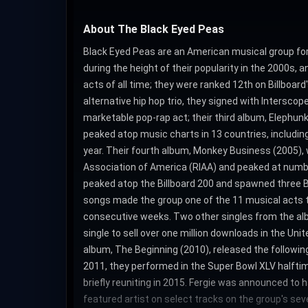
About The Black Eyed Peas
Black Eyed Peas are an American musical group for
during the height of their popularity in the 2000s,
acts of all time; they were ranked 12th on Billboar
alternative hip hop trio, they signed with Intersc
marketable pop-rap act; their third album, Elephunk
peaked atop music charts in 13 countries, includi
year. Their fourth album, Monkey Business (2005), 
Association of America (RIAA) and peaked at number 
peaked atop the Billboard 200 and spawned three B
songs made the group one of the 11 musical acts t
consecutive weeks. Two other singles from the albu
single to sell over one million downloads in the 
album, The Beginning (2010), released the following
2011, they performed in the Super Bowl XLV halftim
briefly reuniting in 2015. Fergie was announced to 
featured artist on select tracks on the group's sev