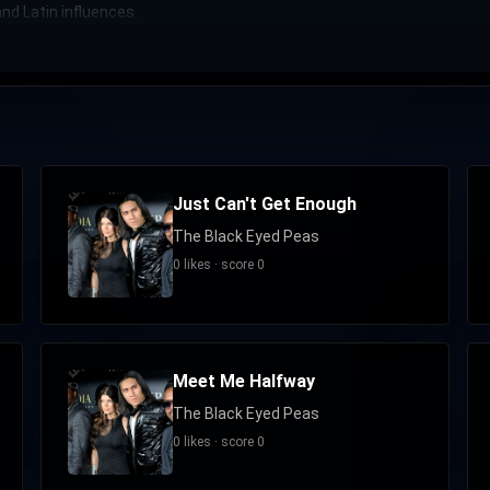
nd Latin influences.
Just Can't Get Enough
The Black Eyed Peas
0 likes · score 0
Meet Me Halfway
The Black Eyed Peas
0 likes · score 0