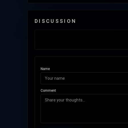
DISCUSSION
Name
Comment