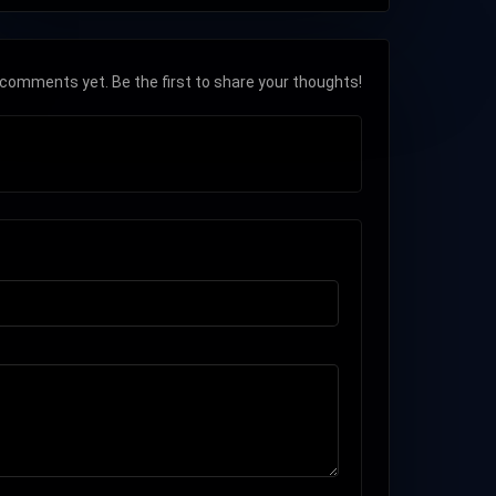
comments yet. Be the first to share your thoughts!