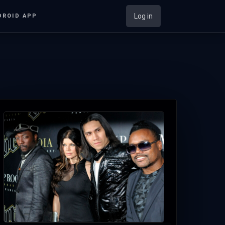
Log in
DROID APP