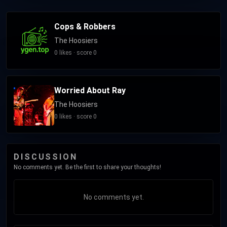
Cops & Robbers
The Hoosiers
0 likes · score 0
Worried About Ray
The Hoosiers
0 likes · score 0
DISCUSSION
No comments yet. Be the first to share your thoughts!
No comments yet.