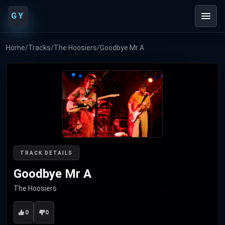
GY
Home
/
Tracks
/
The Hoosiers
/
Goodbye Mr A
TRACK DETAILS
Goodbye Mr A
The Hoosiers
0
0