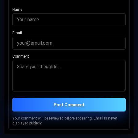
Name
Email
Comment
Post Comment
Your comment will be reviewed before appearing. Email is never
displayed publicly.