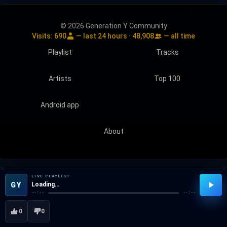
© 2026 Generation Y Community
Visits:
690
— last 24 hours ·
48,908
— all time
Playlist
Tracks
Artists
Top 100
Android app
About
LIVE PLAYLIST
GY
Loading…
--:--
--:--
0
0