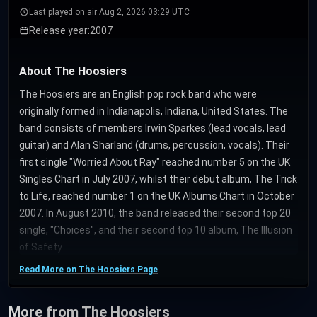
Last played on air:
Aug 2, 2026 03:29 UTC
Release year:
2007
About The Hoosiers
The Hoosiers are an English pop rock band who were
originally formed in Indianapolis, Indiana, United States. The
band consists of members Irwin Sparkes (lead vocals, lead
guitar) and Alan Sharland (drums, percussion, vocals). Their
first single "Worried About Ray" reached number 5 on the UK
Singles Chart in July 2007, whilst their debut album, The Trick
to Life, reached number 1 on the UK Albums Chart in October
2007. In August 2010, the band released their second top 20
single, "Choices", and their second top 10 album, The Illusion
of Safety.
Read More on The Hoosiers Page
More from The Hoosiers