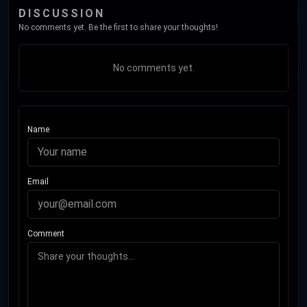
DISCUSSION
No comments yet. Be the first to share your thoughts!
No comments yet.
Name
Email
Comment