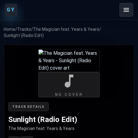
GY
Home
/
Tracks
/
The Magician feat. Years & Years
/
Sunlight (Radio Edit)
NO COVER
TRACK DETAILS
Sunlight (Radio Edit)
The Magician feat. Years & Years