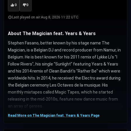
0
0
Last played on air:
Aug 8, 2026 11:22 UTC
About The Magician feat. Years & Years
Stephen Fasano, better known by his stage name The
Magician, is a Belgian DJ and record producer from Namur, in
Belgium. He is best known for his 2011 remix of Lykke Li's "I
Follow Rivers", his single "Sunlight" featuring Years & Years
and his 2014 remix of Clean Bandit's "Rather Be" which were
worldwide hits. In 2014, he received the Electro award during
the Belgian ceremony Les Octaves de la musique. His
monthly mixtapes called Magic Tapes, which he started
releasing in the mid-2010s, feature new dance music from
an array of genres.
Read More on The Magician feat. Years & Years Page