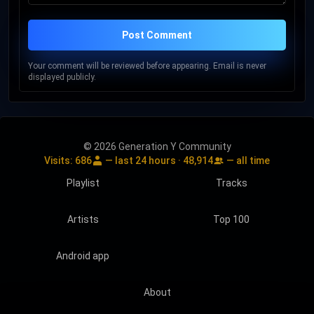
Post Comment
Your comment will be reviewed before appearing. Email is never
displayed publicly.
© 2026 Generation Y Community
Visits:
686
— last 24 hours ·
48,914
— all time
Playlist
Tracks
Artists
Top 100
Android app
About