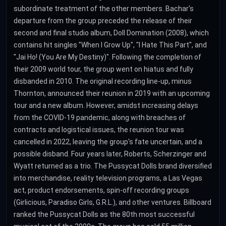
subordinate treatment of the other members. Bachar's
departure from the group preceded the release of their
second and final studio album, Doll Domination (2008), which
contains hit singles "When I Grow Up", "I Hate This Part", and
"Jai Ho! (You Are My Destiny)". Following the completion of
their 2009 world tour, the group went on hiatus and fully
disbanded in 2010. The original recording line-up, minus
Thornton, announced their reunion in 2019 with an upcoming
tour and a new album. However, amidst increasing delays
from the COVID-19 pandemic, along with breaches of
contracts and logistical issues, the reunion tour was
cancelled in 2022, leaving the group's fate uncertain, and a
possible disband. Four years later, Roberts, Scherzinger and
Wyatt returned as a trio. The Pussycat Dolls brand diversified
into merchandise, reality television programs, a Las Vegas
act, product endorsements, spin-off recording groups
(Girlicious, Paradiso Girls, G.R.L.), and other ventures. Billboard
ranked the Pussycat Dolls as the 80th most successful