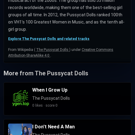
musical act of the 2000s. The group has sold 55 million
records worldwide, making them one of the best-selling girl
groups of all time. In 2012, the Pussycat Dolls ranked 100th
on VH1's 100 Greatest Women in Music, and as the tenth all-
girl group.
Explore The Pussycat Dolls and related tracks
From Wikipedia (
The Pussycat Dolls
) under
Creative Commons
Attribution-ShareAlike 4.0
.
More from The Pussycat Dolls
When I Grow Up
The Pussycat Dolls
0 likes · score 0
I Don't Need A Man
The Pussycat Dolls