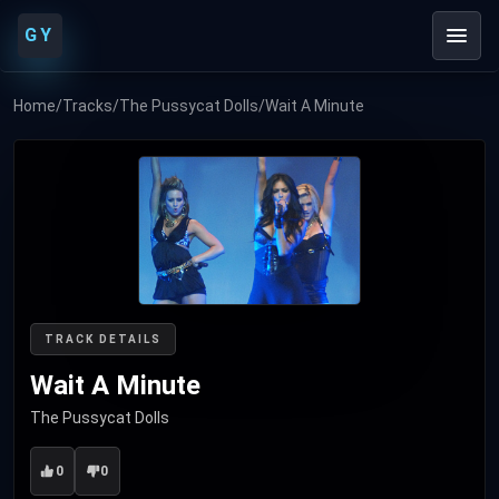
GY
Home
/
Tracks
/
The Pussycat Dolls
/
Wait A Minute
TRACK DETAILS
Wait A Minute
The Pussycat Dolls
0
0