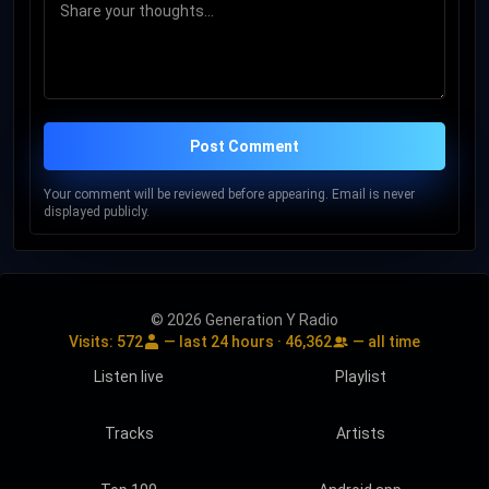
Post Comment
Your comment will be reviewed before appearing. Email is never
displayed publicly.
© 2026 Generation Y Radio
Visits:
572
— last 24 hours ·
46,362
— all time
Listen live
Playlist
Tracks
Artists