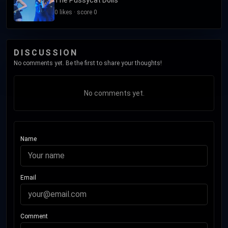
0 likes · score 0
DISCUSSION
No comments yet. Be the first to share your thoughts!
No comments yet.
Name
Email
Comment