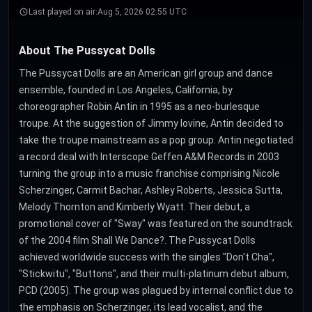
Last played on air:
Aug 5, 2026 02:55 UTC
About The Pussycat Dolls
The Pussycat Dolls are an American girl group and dance
ensemble, founded in Los Angeles, California, by
choreographer Robin Antin in 1995 as a neo-burlesque
troupe. At the suggestion of Jimmy Iovine, Antin decided to
take the troupe mainstream as a pop group. Antin negotiated
a record deal with Interscope Geffen A&M Records in 2003
turning the group into a music franchise comprising Nicole
Scherzinger, Carmit Bachar, Ashley Roberts, Jessica Sutta,
Melody Thornton and Kimberly Wyatt. Their debut, a
promotional cover of "Sway" was featured on the soundtrack
of the 2004 film Shall We Dance?. The Pussycat Dolls
achieved worldwide success with the singles "Don't Cha",
"Stickwitu", "Buttons", and their multi-platinum debut album,
PCD (2005). The group was plagued by internal conflict due to
the emphasis on Scherzinger, its lead vocalist, and the