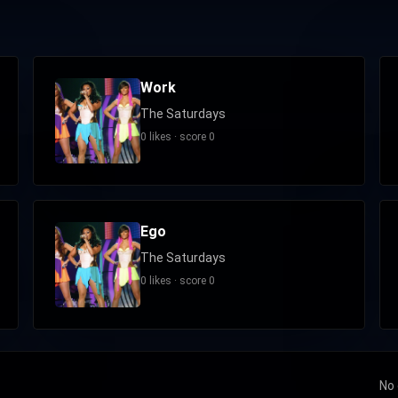
Work
The Saturdays
0 likes · score 0
Ego
The Saturdays
0 likes · score 0
No 