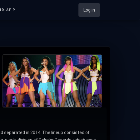
Log in
ID APP
d separated in 2014. The lineup consisted of