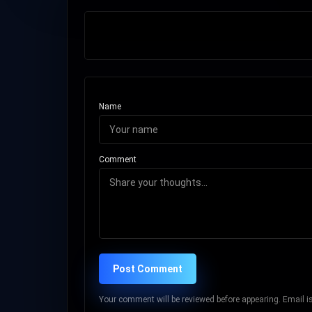
Name
Comment
Post Comment
Your comment will be reviewed before appearing. Email is 