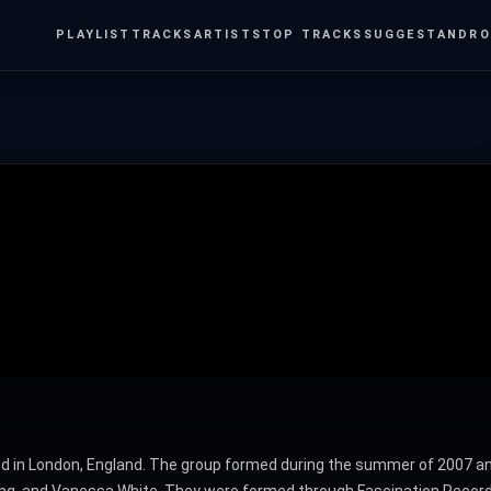
PLAYLIST
TRACKS
ARTISTS
TOP TRACKS
SUGGEST
ANDRO
sed in London, England. The group formed during the summer of 2007 an