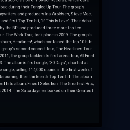
s, a sub-division of Polydor Records, which gave
loud during their Tangled Up Tour. The group's
ngwriters and producers Ina Wroldsen, Steve Mac,
nd first Top Ten hit, "If This Is Love". Their debut
 by the BPI and produced three more top ten
our, The Work Tour, took place in 2009. The group's
album, Headlines!, which contained the top 10 hits
e group's second concert tour, The Headlines Tour.
011, the group tackled its first arena tour, All Fired
3. The album's first single, "30 Days", charted at
ingle, selling 114,000 copies in the first week of
, becoming their thirteenth Top Ten hit. The album
t hits album, Finest Selection: The Greatest Hits,
st 2014. The Saturdays embarked on their Greatest