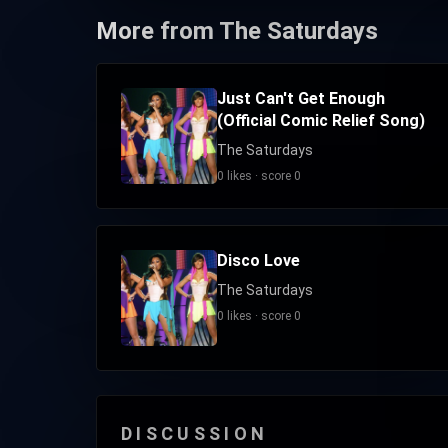
More from The Saturdays
Just Can't Get Enough
(Official Comic Relief Song)
The Saturdays
0 likes · score 0
Disco Love
The Saturdays
0 likes · score 0
DISCUSSION