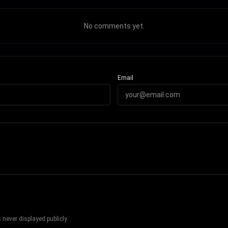
No comments yet.
Email
never displayed publicly.