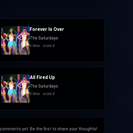
Forever Is Over
The Saturdays
0 likes · score 0
All Fired Up
The Saturdays
0 likes · score 0
comments yet. Be the first to share your thoughts!