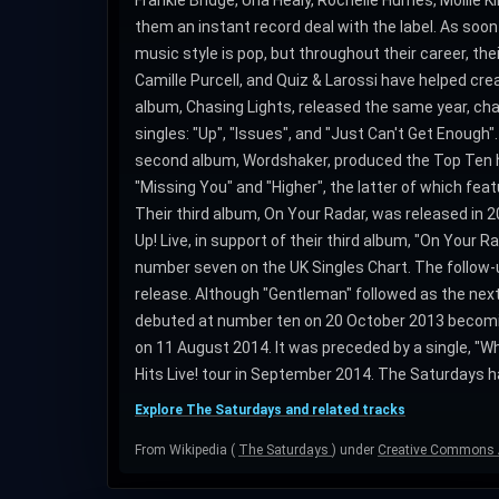
Frankie Bridge, Una Healy, Rochelle Humes, Mollie 
them an instant record deal with the label. As soon
music style is pop, but throughout their career, 
Camille Purcell, and Quiz & Larossi have helped crea
album, Chasing Lights, released the same year, cha
singles: "Up", "Issues", and "Just Can't Get Enough
second album, Wordshaker, produced the Top Ten hit
"Missing You" and "Higher", the latter of which fe
Their third album, On Your Radar, was released in 201
Up! Live, in support of their third album, "On Your R
number seven on the UK Singles Chart. The follow-u
release. Although "Gentleman" followed as the next
debuted at number ten on 20 October 2013 becoming 
on 11 August 2014. It was preceded by a single, "
Hits Live! tour in September 2014. The Saturdays hav
Explore The Saturdays and related tracks
From Wikipedia (
The Saturdays
) under
Creative Commons A