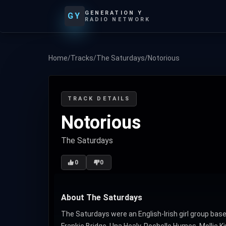
GENERATION Y
GY
RADIO NETWORK
Home
/
Tracks
/
The Saturdays
/
Notorious
TRACK DETAILS
Notorious
The Saturdays
0
0
About The Saturdays
The Saturdays were an English-Irish girl group ba