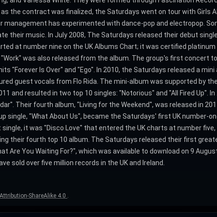
King, and Vanessa White. They were formed through Fascination Record
 as the contract was finalized, the Saturdays went on tour with Girls A
their management has experimented with dance-pop and electropop. So
te their music. In July 2008, The Saturdays released their debut single a
rted at number nine on the UK Albums Chart; it was certified platinum
". "Work" was also released from the album. The group's first concert t
s "Forever Is Over" and "Ego". In 2010, the Saturdays released a mini 
atured guest vocals from Flo Rida. The mini-album was supported by th
1 and resulted in two top 10 singles: "Notorious" and "All Fired Up". In 2
adar". Their fourth album, "Living for the Weekend", was released in 201
p single, "What About Us", became the Saturdays' first UK number-one s
 single, it was "Disco Love" that entered the UK charts at number five
their fourth top 10 album. The Saturdays released their first greates
What Are You Waiting For?", which was available to download on 9 Augu
e sold over five million records in the UK and Ireland.
ttribution-ShareAlike 4.0
.