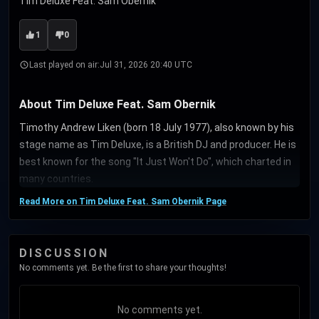
Tim Deluxe Feat. Sam Obernik
1
0
Last played on air:
Jul 31, 2026 20:40 UTC
About Tim Deluxe Feat. Sam Obernik
Timothy Andrew Liken (born 18 July 1977), also known by his
stage name as Tim Deluxe, is a British DJ and producer. He is
best known for the song "It Just Won't Do", which charted in
many countries.
Read More on Tim Deluxe Feat. Sam Obernik Page
DISCUSSION
No comments yet. Be the first to share your thoughts!
No comments yet.