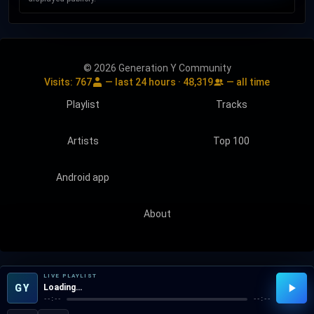
© 2026 Generation Y Community
Visits:
767
— last 24 hours ·
48,319
— all time
Playlist
Tracks
Artists
Top 100
Android app
About
LIVE PLAYLIST
GY
Loading…
--:--
--:--