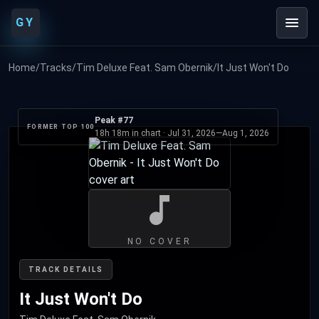
GY
Home
/
Tracks
/
Tim Deluxe Feat. Sam Obernik
/
It Just Won't Do
Peak #77
FORMER TOP 100
18h 18m in chart ·
Jul 31, 2026
—
Aug 1, 2026
NO COVER
TRACK DETAILS
It Just Won't Do