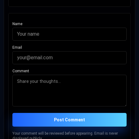
Name
Email
Comment
Post Comment
Your comment will be reviewed before appearing. Email is never
displayed publicly.