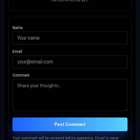
Name
Email
Comment
Post Comment
Your comment will be reviewed before appearing. Email is never