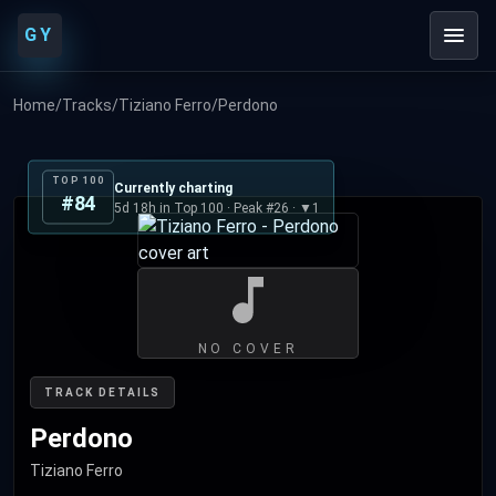
GY
Home
/
Tracks
/
Tiziano Ferro
/
Perdono
TOP 100
Currently charting
#84
5d 18h in Top 100 · Peak #26 · ▼1
NO COVER
TRACK DETAILS
Perdono
Tiziano Ferro