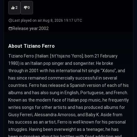
2
0
Last played on air:
Aug 8, 2026 19:17 UTC
Release year:
2002
About Tiziano Ferro
Tiziano Ferro (Italian: [titˈtsjaːno ˈfɛrro]; born 21 February
1980) is an Italian pop singer and songwriter. He broke
through in 2001 with his international hit single "Xdono", and
has since remained commercially successful in several
countries. Ferro has released a Spanish version of each of his
albums and has also sung in English, Portuguese, and French.
Known as the modern face of Italian pop music, he frequently
writes songs for other artists and has produced albums for
Giusy Ferreri, Alessandra Amoroso, and Baby K. Aside from
his success as an artist, Ferro is well known for his personal
struggles. Having been overweight as a teenager, he has
been outspoken about his battles with food addiction and