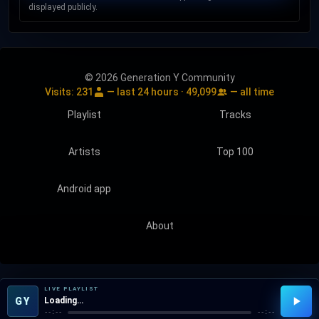
displayed publicly.
© 2026 Generation Y Community
Visits:
231
— last 24 hours ·
49,099
— all time
Playlist
Tracks
Artists
Top 100
Android app
About
LIVE PLAYLIST
GY
Loading…
--:--
--:--