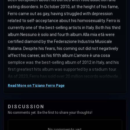
eating disorders. In October 2010, at the height of his fame,
Ferro came out as gay, having struggled with depression
related to self-acceptance about his homosexuality. Ferro is
currently one of the best-selling artists in Italy. Both his third
album Nessuno è solo and fourth album Alla mia età were
certified diamond by the Federazione Industria Musicale
Italiana. Despite his fears, his coming out did not negatively
affect his career, as his fifth album L'amore è una cosa
semplice was the best-selling album of 2012 in Italy, and his
first greatest hits album was supported by a stadium tour.
As of 2023, Ferro has sold over 20 million records worldwide.
Read More on Tiziano Ferro Page
DISCUSSION
No comments yet. Be the first to share your thoughts!
No comments yet.