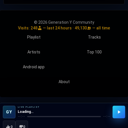
© 2026 Generation Y Community
Visits:
248
— last 24 hours ·
49,130
— all time
Playlist
Tracks
Artists
Top 100
Android app
About
LIVE PLAYLIST
GY
Loading…
--:--
--:--
0
0