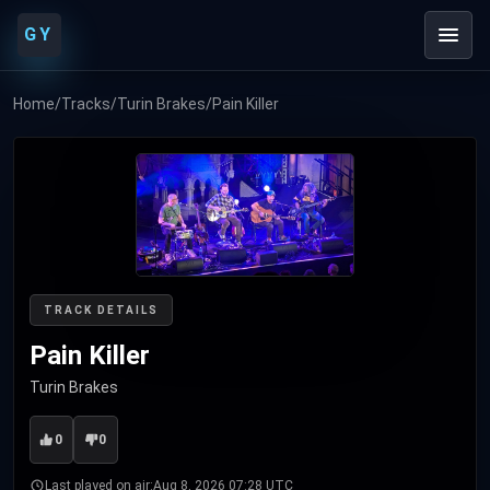
GY
Home
/
Tracks
/
Turin Brakes
/
Pain Killer
TRACK DETAILS
Pain Killer
Turin Brakes
0
0
Last played on air:
Aug 8, 2026 07:28 UTC