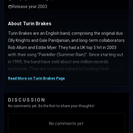
Release year:
2003
About Turin Brakes
Turin Brakes are an English band, comprising the original duo
Olly Knights and Gale Paridjanian, and long-term collaborators
Rob Allum and Eddie Myer. They had a UK top 5 hit in 2003
with their song "Painkiller (Summer Rain)". Since starting out
in 1999, the band have sold about one million records
worldwide. They are currently signed to Cooking Vinyl.
Read More on Turin Brakes Page
DISCUSSION
No comments yet. Be the first to share your thoughts!
No comments yet.