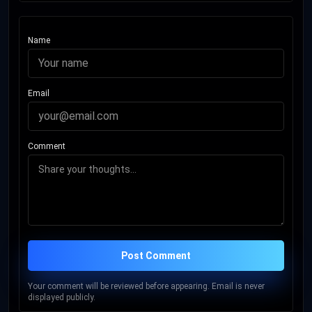
Name
Email
Comment
Post Comment
Your comment will be reviewed before appearing. Email is never
displayed publicly.