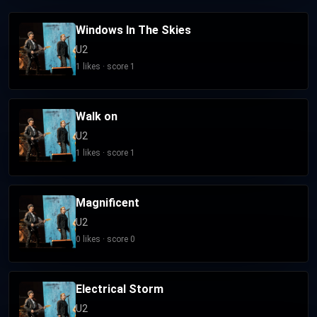
Windows In The Skies
U2
1 likes · score 1
Walk on
U2
1 likes · score 1
Magnificent
U2
0 likes · score 0
Electrical Storm
U2