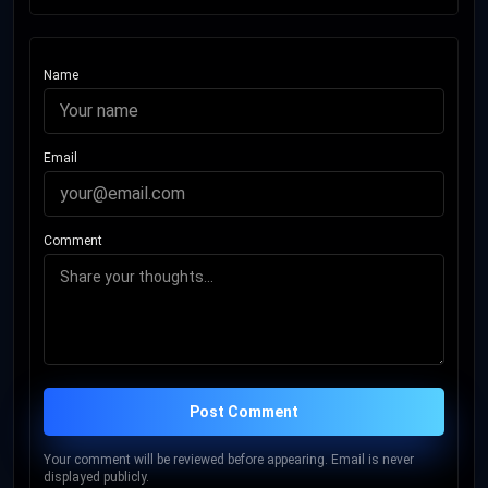
Name
Email
Comment
Post Comment
Your comment will be reviewed before appearing. Email is never
displayed publicly.