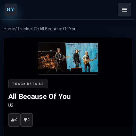
GY
Home
/
Tracks
/
U2
/
All Because Of You
TRACK DETAILS
All Because Of You
U2
0
0