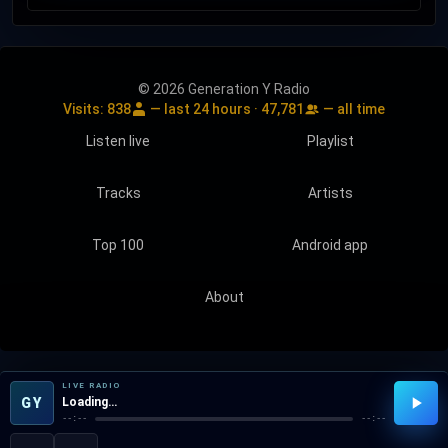
© 2026 Generation Y Radio
Visits:
838
— last 24 hours ·
47,781
— all time
Listen live
Playlist
Tracks
Artists
Top 100
Android app
About
LIVE RADIO
GY
Loading…
--:--
--:--