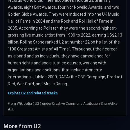
records worldwide. Their accolades include 22 Grammy
Awards, eight Brit Awards, four Ivor Novello Awards, and two
Golden Globe Awards. They were inducted into the UK Music
Hall of Fame in 2004 and the Rock and Roll Hall of Fame in
2005. According to Pollstar, they were the second-highest-
grossing live music artist from 1980 to 2022, earning US$2.13
billion. Rolling Stone ranked U2 at number 22 on its list of the
"100 Greatest Artists of All Time". Throughout their career,
as a band and as individuals, they have campaigned for
human rights and social justice causes, working with
organisations and coalitions that include Amnesty
International, Jubilee 2000, DATA/the ONE Campaign, Product
Red, War Child, and Music Rising.
Explore U2 and related tracks
From Wikipedia (
U2
) under
Creative Commons Attribution-ShareAlike
4.0
.
More from U2