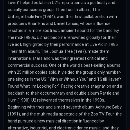
Love)" helped establish U2's reputation as a politically and
socially conscious group. Their fourth album, The
Unforgettable Fire (1984), was their first collaboration with
producers Brian Eno and Daniel Lanois, whose influence
resulted in a more abstract, ambient sound for the band. By
the mid-1980s, U2 had become renowned globally for their
live act, highlighted by their performance at Live Aid in 1985.
Their fifth album, The Joshua Tree (1987), made them
international stars and was their greatest critical and
commercial success. One of the world's best-selling albums
with 25 million copies sold, it yielded the group's only number-
one singles in the US: "With or Without You" and "I Still Haven't
Found What I'm Looking For". Facing creative stagnation and a
backlash to their documentary and double album Rattle and
Hum (1988), U2 reinvented themselves in the 1990s.
Beginning with their acclaimed seventh album, Achtung Baby
(1991), and the multimedia spectacle of the Zoo TV Tour, the
band pursued a new musical direction influenced by
alternative, industrial, and electronic dance music, and they