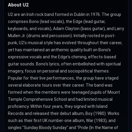
About U2
U2 are an Irish rock band formed in Dublin in 1976. The group
comprises Bono (lead vocals), the Edge (lead guitar,
keyboards, and vocals), Adam Clayton (bass guitar), and Larry
Mullen Jr. (drums and percussion). Initially rooted in post-
punk, U2's musical style has evolved throughout their career,
yet has maintained an anthemic quality built on Bono's
expressive vocals and the Edge's chiming, effects-based
guitar sounds. Bono's lyrics, often embellished with spiritual
imagery, focus on personal and sociopolitical themes.
Popular for their live performances, the group have staged
several elaborate tours over their career. The band was
formed when the members were teenaged pupils of Mount
Temple Comprehensive School and had limited musical
proficiency. Within four years, they signed with Island
Records and released their debut album, Boy (1980). Works
such as their first UK number-one album, War (1983), and
singles "Sunday Bloody Sunday" and "Pride (In the Name of