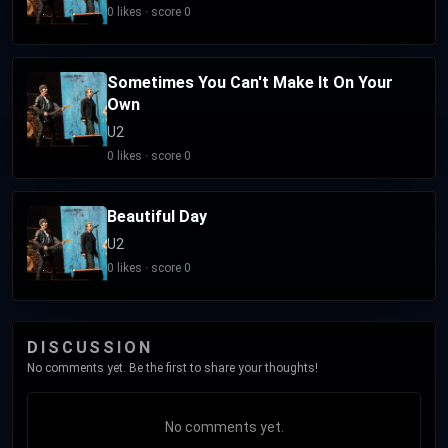
0 likes · score 0
Sometimes You Can't Make It On Your
Own
U2
0 likes · score 0
Beautiful Day
U2
0 likes · score 0
DISCUSSION
No comments yet. Be the first to share your thoughts!
No comments yet.