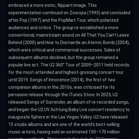
embraced a more ironic, flippant image. This
experimentation continued on Zooropa (1993) and concluded
after Pop (1997) and the PopMart Tour, which polarized
audiences and critics. The group re-established a more
conventional, mainstream sound on All That You Can't Leave
Behind (2000) and How to Dismantle an Atomic Bomb (2004),
which were critical and commercial successes. Sales of
subsequent albums declined, but the group remained a
popular live act. The U2 360° Tour of 2009–2011 held records
for the most-attended and highest-grossing concert tour
until 2019. Songs of Innocence (2014), the first of two
companion albums in the 2010s, was criticised for its
pervasive release through the iTunes Store. In 2023, U2
released Songs of Surrender, an album of re-recorded songs,
and began the U2:UV Achtung Baby Live concert residency to
inaugurate Sphere in the Las Vegas Valley. U2 have released
15 studio albums and are one of the world's best-selling
music artists, having sold an estimated 150–170 million