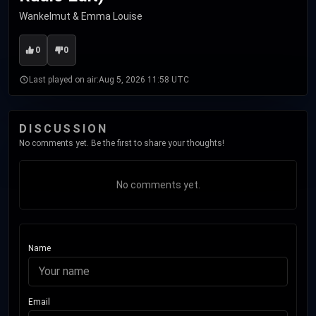
Wankelmut & Emma Louise
0
0
Last played on air:
Aug 5, 2026 11:58 UTC
DISCUSSION
No comments yet. Be the first to share your thoughts!
No comments yet.
Name
Email