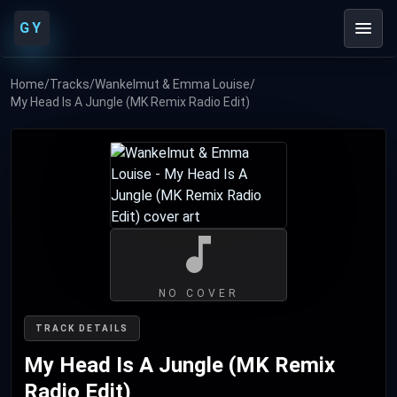
GY
Home
/
Tracks
/
Wankelmut & Emma Louise
/
My Head Is A Jungle (MK Remix Radio Edit)
NO COVER
TRACK DETAILS
My Head Is A Jungle (MK Remix
Radio Edit)