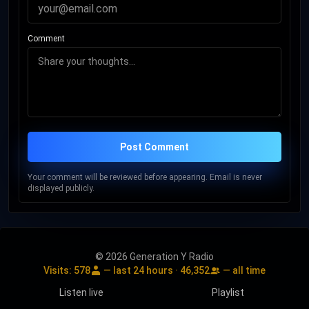
Comment
Post Comment
Your comment will be reviewed before appearing. Email is never
displayed publicly.
© 2026 Generation Y Radio
Visits:
578
— last 24 hours ·
46,352
— all time
Listen live
Playlist