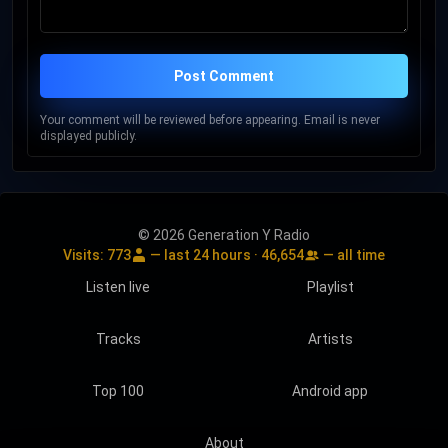
Post Comment
Your comment will be reviewed before appearing. Email is never
displayed publicly.
© 2026 Generation Y Radio
Visits:
773
— last 24 hours ·
46,654
— all time
Listen live
Playlist
Tracks
Artists
Top 100
Android app
About