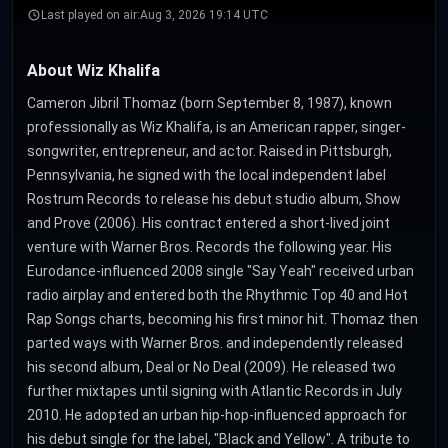
Last played on air:
Aug 3, 2026 19:14 UTC
About Wiz Khalifa
Cameron Jibril Thomaz (born September 8, 1987), known
professionally as Wiz Khalifa, is an American rapper, singer-
songwriter, entrepreneur, and actor. Raised in Pittsburgh,
Pennsylvania, he signed with the local independent label
Rostrum Records to release his debut studio album, Show
and Prove (2006). His contract entered a short-lived joint
venture with Warner Bros. Records the following year. His
Eurodance-influenced 2008 single "Say Yeah" received urban
radio airplay and entered both the Rhythmic Top 40 and Hot
Rap Songs charts, becoming his first minor hit. Thomaz then
parted ways with Warner Bros. and independently released
his second album, Deal or No Deal (2009). He released two
further mixtapes until signing with Atlantic Records in July
2010. He adopted an urban hip-hop-influenced approach for
his debut single for the label, "Black and Yellow". A tribute to