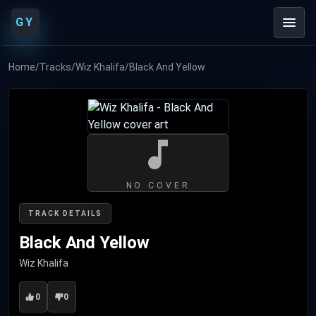
GY
Home
/
Tracks
/
Wiz Khalifa
/
Black And Yellow
NO COVER
TRACK DETAILS
Black And Yellow
Wiz Khalifa
0
0