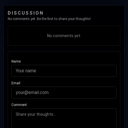
DISCUSSION
No comments yet. Be the first to share your thoughts!
No comments yet.
Name
Email
Comment