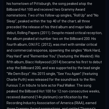
his hometown of Pittsburgh, the song peaked atop the
Billboard Hot 100 and received two Grammy Award
nominations. Two of his follow-up singles, "Roll Up" and "No
Sleep", peaked within the top 40 of the chart; all three
preceded the release of his third album and major label
debut, Rolling Papers (2011). Despite mixed critical reception,
the album peaked at number two on the Billboard 200. His
fourth album, O.N.I.F.C. (2012), was met with similar critical
and commercial response, spawning the singles "Work Hard,
Play Hard" and "Remember You" (featuring the Weeknd). His
fifth album, Blacc Hollywood (2014) became his first to debut
atop the Billboard 200, and was supported by the lead single
"We Dem Boyz". His 2015 single, "See You Again" (featuring
Charlie Puth) was released for the soundtrack to the film
Furious 7, in tribute to late actor Paul Walker. The song
peaked the Billboard Hot 100 for 12 non-consecutive weeks,
received diamond (14× platinum) certification by the
Recording Industry Association of America (RIAA), earned
three Grammy Award nominations, and yielded Thomaz's