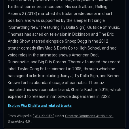
furthest commercial success. His sixth album, Rolling
Papers 2 (2018) matched its titular predecessor in chart
position, and was supported by the sleeper hit single
"Something New" (featuring Ty Dolla Sign). Outside of music,
Thomaz has acted on television in Dickinson and The Eric
Andre Show, starred alongside Snoop Dogg in the 2012
stoner comedy film Mac & Devin Go to High School, and had
voice roles in the animated shows American Dad!,
Duncanville, and Big City Greens. Thomaz founded the record
label Taylor Gang Entertainment in 2008, through which he
has signed artists including Juicy J, Ty Dolla Sign, and Berner.
Known for his abundant usage of cannabis, Thomaz
launched his own cannabis brand, Khalifa Kush, in 2016, which
expanded to release in nationwide dispensaries in 2022.
Explore Wiz Khalifa and related tracks
From Wikipedia (
Wiz Khalifa
) under
Creative Commons Attribution-
ShareAlike 4.0
.