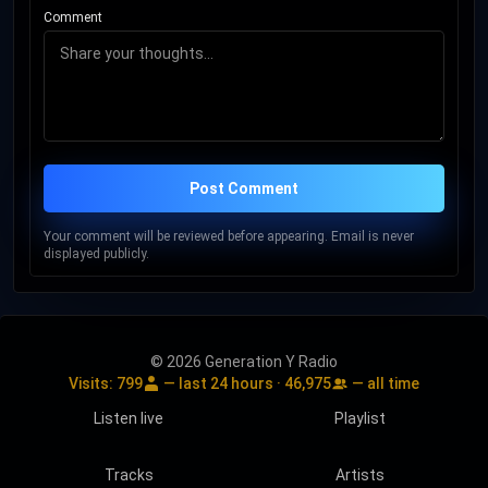
Comment
Post Comment
Your comment will be reviewed before appearing. Email is never
displayed publicly.
© 2026 Generation Y Radio
Visits:
799
— last 24 hours ·
46,975
— all time
Listen live
Playlist
Tracks
Artists