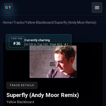
GY
Home
/
Tracks
/
Yellow Blackboard
/
Superfly (Andy Moor Remix)
TOP 100
Currently charting
#36
2d 23h in Top 100 · Peak #24 · ▼1
TRACK DETAILS
Superfly (Andy Moor Remix)
Yellow Blackboard