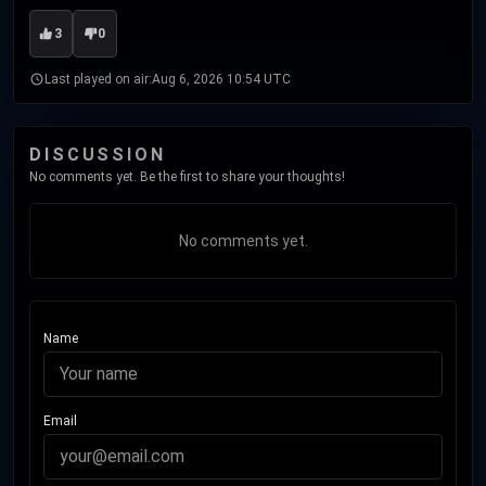
3
0
Last played on air:
Aug 6, 2026 10:54 UTC
DISCUSSION
No comments yet. Be the first to share your thoughts!
No comments yet.
Name
Email