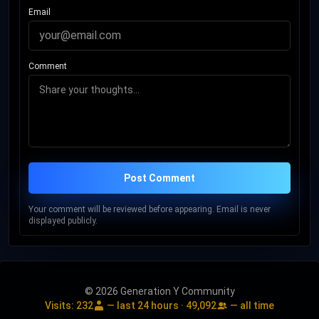
Email
Comment
Post Comment
Your comment will be reviewed before appearing. Email is never
displayed publicly.
© 2026 Generation Y Community
Visits:
232
— last 24 hours ·
49,092
— all time