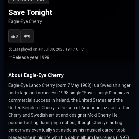
Save Tonight
Eagle-Eye Cherry
0
0
Last played on air:
Jul 30, 2026 19:17 UTC
Release year:
1998
About Eagle-Eye Cherry
Eagle-Eye Lanoo Cherry (born 7 May 1968) is a Swedish singer
and stage performer. His 1998 single "Save Tonight" achieved
commercial success in Ireland, the United States and the
United Kingdom. Cherry is the son of American jazz artist Don
Cherry and Swedish artist and designer Moki Cherry. He
pursued acting during high school, though Cherry's acting
career was eventually set aside as his musical career took
precedence in his life with his debut album Desireless (1997).