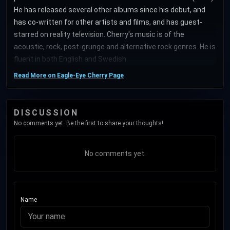
He has released several other albums since his debut, and
has co-written for other artists and films, and has guest-
starred on reality television. Cherry's music is of the
acoustic, rock, post-grunge and alternative rock genres. He is
fluent in both English and Swedish.
Read More on Eagle-Eye Cherry Page
DISCUSSION
No comments yet. Be the first to share your thoughts!
No comments yet.
Name