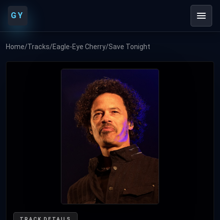
GY
Home
/
Tracks
/
Eagle-Eye Cherry
/
Save Tonight
TRACK DETAILS