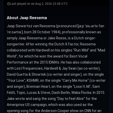
Last played on air:
Aug 2, 2026 22:08 UTC
About Jaap Reesema
Jaap Siewertsz van Reesema (pronounced [jaːp ˈsiu.ərts fɑn
ˈreːsəmaː]; born 28 October 1984), professionally known as
simply Jaap Reesema or Jake Reese, is a Dutch singer-
songwriter. After winning the Dutch X Factor, Reesema
collaborated with Hardwell on his singles "Run Wild" and "Mad
World", for which he won the award for Best Vocal
Performance at the 2015 IDMA's. He has also collaborated
with Lost Frequencies, Hardwell & Jay Sean (as co-writer),
David Guetta & Showtek (co-writer and singer), on the single
"Your Love", KSHMR, on the single "Carry Me Home" (co-writer
and singer), Brennan Heart, on the single "Lose It All", Sam
Feldt, Topic, Lucas & Steve, Dash Berlin, Waka Flocka. In 2015
Jake wrote and sang the song "Day to Feel Alive" for the
Ameriprise US campaign, which was also used as the
opening song for the Anderson Cooper show on CNN for an