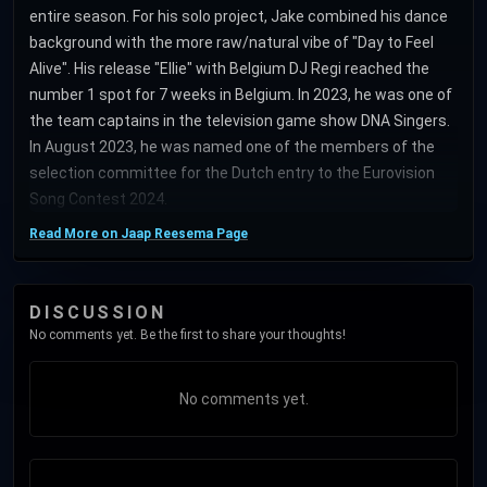
entire season. For his solo project, Jake combined his dance
background with the more raw/natural vibe of "Day to Feel
Alive". His release "Ellie" with Belgium DJ Regi reached the
number 1 spot for 7 weeks in Belgium. In 2023, he was one of
the team captains in the television game show DNA Singers.
In August 2023, he was named one of the members of the
selection committee for the Dutch entry to the Eurovision
Song Contest 2024.
Read More on Jaap Reesema Page
DISCUSSION
No comments yet. Be the first to share your thoughts!
No comments yet.