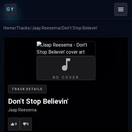
GY
Home
/
Tracks
/
Jaap Reesema
/
Don't Stop Believin'
NO COVER
TRACK DETAILS
Don't Stop Believin'
Jaap Reesema
0
0