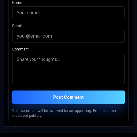
Name
Email
Comment
Post Comment
Your comment will be reviewed before appearing. Email is never
displayed publicly.