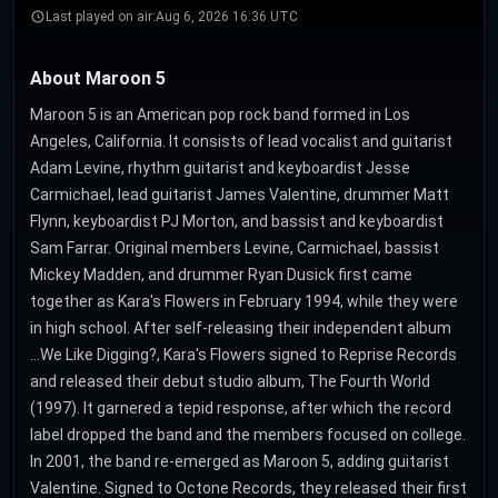
Last played on air:
Aug 6, 2026 16:36 UTC
About Maroon 5
Maroon 5 is an American pop rock band formed in Los
Angeles, California. It consists of lead vocalist and guitarist
Adam Levine, rhythm guitarist and keyboardist Jesse
Carmichael, lead guitarist James Valentine, drummer Matt
Flynn, keyboardist PJ Morton, and bassist and keyboardist
Sam Farrar. Original members Levine, Carmichael, bassist
Mickey Madden, and drummer Ryan Dusick first came
together as Kara's Flowers in February 1994, while they were
in high school. After self-releasing their independent album
...We Like Digging?, Kara's Flowers signed to Reprise Records
and released their debut studio album, The Fourth World
(1997). It garnered a tepid response, after which the record
label dropped the band and the members focused on college.
In 2001, the band re-emerged as Maroon 5, adding guitarist
Valentine. Signed to Octone Records, they released their first