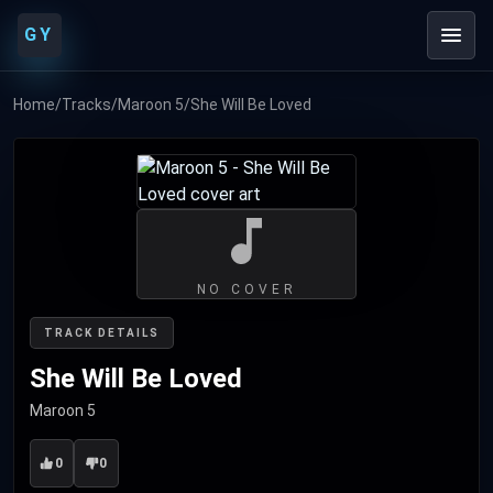
GY
Home
/
Tracks
/
Maroon 5
/
She Will Be Loved
NO COVER
TRACK DETAILS
She Will Be Loved
Maroon 5
0
0