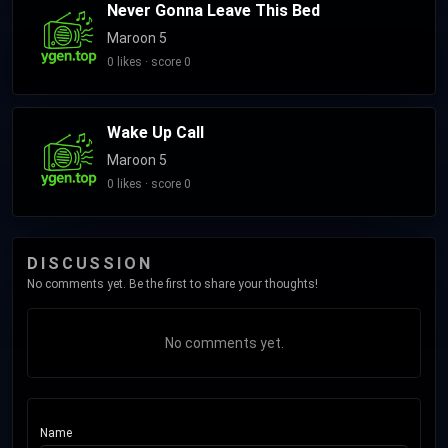
Never Gonna Leave This Bed
Maroon 5
0 likes · score 0
Wake Up Call
Maroon 5
0 likes · score 0
DISCUSSION
No comments yet. Be the first to share your thoughts!
No comments yet.
Name