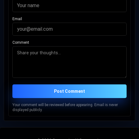
Email
Comment
Post Comment
Your comment will be reviewed before appearing. Email is never
displayed publicly.