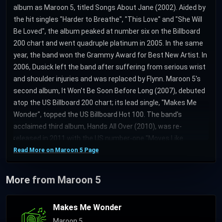
album as Maroon 5, titled Songs About Jane (2002). Aided by
the hit singles "Harder to Breathe", "This Love" and "She Will
Be Loved", the album peaked at number six on the Billboard
200 chart and went quadruple platinum in 2005. In the same
year, the band won the Grammy Award for Best New Artist. In
2006, Dusick left the band after suffering from serious wrist
and shoulder injuries and was replaced by Flynn. Maroon 5's
second album, It Won't Be Soon Before Long (2007), debuted
atop the US Billboard 200 chart; its lead single, "Makes Me
Wonder", topped the US Billboard Hot 100. The band's
acclaimed third album, Hands All Over (2010), was re-
released in 2011 with the US number-one "Moves Like
Jagger". In 2012, Carmichael took a break from the band and
Read More on Maroon 5 Page
was replaced by keyboardist Morton. Maroon 5's fourth
album Overexposed (2012), spawned the single "One More
More from Maroon 5
Night", which topped the Billboard Hot 100 for nine
consecutive weeks. In 2014, Carmichael rejoined the band
Makes Me Wonder
alongside Morton to record the fifth album V (roman numeral
Maroon 5
pronounced "five"), released on Interscope Records and