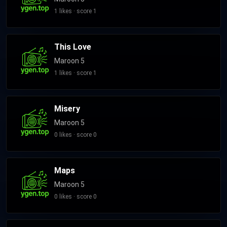
Levine's own label 222 Records, and reaching number one on
1 likes · score 1
the Billboard 200. In 2016, Maroon 5 added long-time
collaborator Farrar to their official lineup as the band
This Love
continued for their sixth studio album Red Pill Blues (2017). V
and Red Pill Blues's respective singles "Sugar" and "Girls Like
Maroon 5
You" peaked at numbers two and one in the US respectively.
1 likes · score 1
Madden announced his departure from the band in 2020
following his arrest on domestic violence charges, with Farrar
Misery
becoming their new bassist. Their following albums, Jordi
(2021) and Love Is Like (2025), saw varying critical and
Maroon 5
commercial success. Maroon 5 has sold more than 135
0 likes · score 0
million records, making them one of the best-selling music
acts of all time. The band has won numerous accolades,
including three Grammy Awards and three American Music
Maps
Awards.
Maroon 5
0 likes · score 0