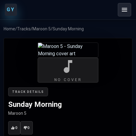
GY
Home
/
Tracks
/
Maroon 5
/
Sunday Morning
NO COVER
TRACK DETAILS
Sunday Morning
Maroon 5
0
0