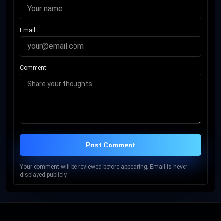
Email
Comment
Post Comment
Your comment will be reviewed before appearing. Email is never
displayed publicly.