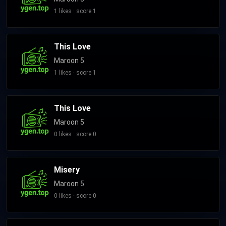
Levine's own label 222 Records, and reaching number one on
1 likes · score 1
the Billboard 200. In 2016, Maroon 5 added long-time
collaborator Farrar to their official lineup as the band
This Love
continued for their sixth studio album Red Pill Blues (2017). V
and Red Pill Blues's respective singles "Sugar" and "Girls Like
Maroon 5
You" peaked at numbers two and one in the US respectively.
1 likes · score 1
Madden announced his departure from the band in 2020
following his arrest on domestic violence charges, with Farrar
This Love
becoming their new bassist. Their following albums, Jordi
(2021) and Love Is Like (2025), saw varying critical and
Maroon 5
commercial success. Maroon 5 has sold more than 135
0 likes · score 0
million records, making them one of the best-selling music
acts of all time. The band has won numerous accolades,
including three Grammy Awards and three American Music
Misery
Awards.
Maroon 5
0 likes · score 0