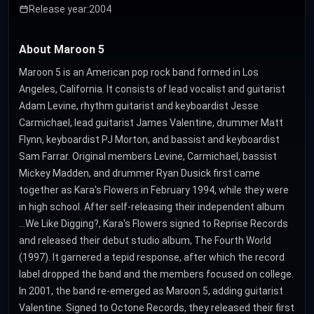
Release year:
2004
About Maroon 5
Maroon 5 is an American pop rock band formed in Los
Angeles, California. It consists of lead vocalist and guitarist
Adam Levine, rhythm guitarist and keyboardist Jesse
Carmichael, lead guitarist James Valentine, drummer Matt
Flynn, keyboardist PJ Morton, and bassist and keyboardist
Sam Farrar. Original members Levine, Carmichael, bassist
Mickey Madden, and drummer Ryan Dusick first came
together as Kara's Flowers in February 1994, while they were
in high school. After self-releasing their independent album
...We Like Digging?, Kara's Flowers signed to Reprise Records
and released their debut studio album, The Fourth World
(1997). It garnered a tepid response, after which the record
label dropped the band and the members focused on college.
In 2001, the band re-emerged as Maroon 5, adding guitarist
Valentine. Signed to Octone Records, they released their first