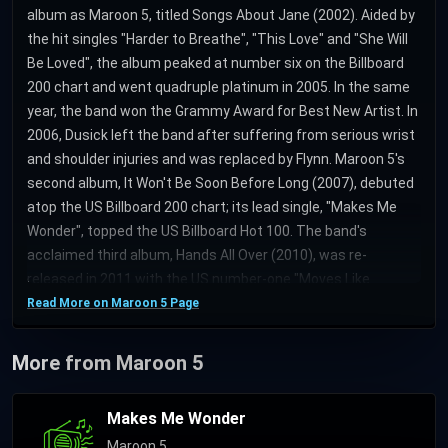
album as Maroon 5, titled Songs About Jane (2002). Aided by
the hit singles "Harder to Breathe", "This Love" and "She Will
Be Loved", the album peaked at number six on the Billboard
200 chart and went quadruple platinum in 2005. In the same
year, the band won the Grammy Award for Best New Artist. In
2006, Dusick left the band after suffering from serious wrist
and shoulder injuries and was replaced by Flynn. Maroon 5's
second album, It Won't Be Soon Before Long (2007), debuted
atop the US Billboard 200 chart; its lead single, "Makes Me
Wonder", topped the US Billboard Hot 100. The band's
acclaimed third album, Hands All Over (2010), was re-
released in 2011 with the US number-one "Moves Like
Jagger". In 2012, Carmichael took a break from the band and
Read More on Maroon 5 Page
was replaced by keyboardist Morton. Maroon 5's fourth
album Overexposed (2012), spawned the single "One More
More from Maroon 5
Night", which topped the Billboard Hot 100 for nine
consecutive weeks. In 2014, Carmichael rejoined the band
Makes Me Wonder
alongside Morton to record the fifth album V (roman numeral
Maroon 5
pronounced "five"), released on Interscope Records and