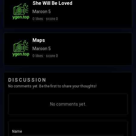
She Will Be Loved
Maroon 5
0 likes · score 0
Maps
Maroon 5
0 likes · score 0
DISCUSSION
No comments yet. Be the first to share your thoughts!
No comments yet.
Name