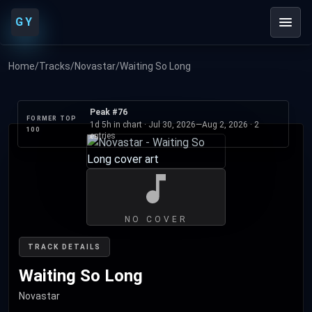
GY
Home
/
Tracks
/
Novastar
/
Waiting So Long
Peak #76
FORMER TOP
1d 5h in chart ·
Jul 30, 2026
—
Aug 2, 2026
· 2
100
entries
NO COVER
TRACK DETAILS
Waiting So Long
Novastar