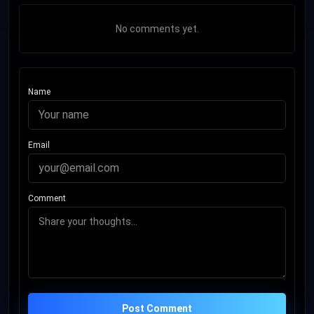
No comments yet.
Name
Email
Comment
Post Comment