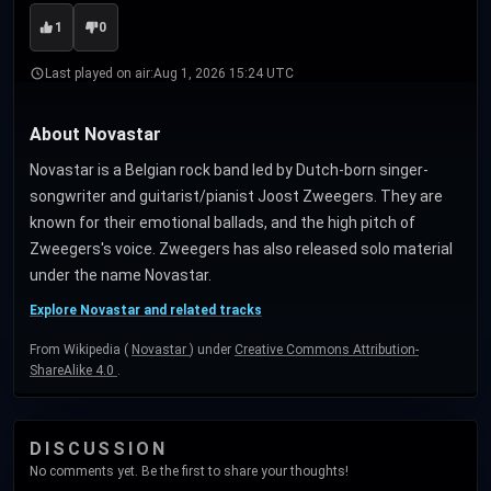
1
0
Last played on air:
Aug 1, 2026 15:24 UTC
About Novastar
Novastar is a Belgian rock band led by Dutch-born singer-
songwriter and guitarist/pianist Joost Zweegers. They are
known for their emotional ballads, and the high pitch of
Zweegers's voice. Zweegers has also released solo material
under the name Novastar.
Explore Novastar and related tracks
From Wikipedia (
Novastar
) under
Creative Commons Attribution-
ShareAlike 4.0
.
DISCUSSION
No comments yet. Be the first to share your thoughts!