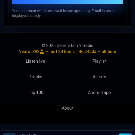
Your comment will be reviewed before appearing. Email is never
displayed publicly.
© 2026 Generation Y Radio
Visits:
892
— last 24 hours ·
46,245
— all time
Listen live
Playlist
Tracks
Artists
Top 100
Android app
About
LIVE RADIO