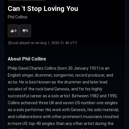
Can 't Stop Loving You
Phil Collins
0
0
Last played on air:
Aug 1, 2026 21:46 UTC
About Phil Collins
Philip David Charles Collins (born 30 January 1951) is an
English singer, drummer, songwriter, record producer, and
actor. He is best known as the drummer and later lead
vocalist of the rock band Genesis, and for his highly
successful career as a solo artist. Between 1982 and 1990,
Collins achieved three UK and seven US number-one singles
as a solo performer. His work with Genesis, his solo material,
and collaborations with other prominent musicians resulted
in more US top-40 singles than any other artist during the