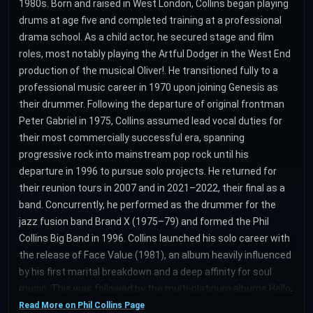
1980s. Born and raised in West London, Collins began playing
drums at age five and completed training at a professional
drama school. As a child actor, he secured stage and film
roles, most notably playing the Artful Dodger in the West End
production of the musical Oliver!. He transitioned fully to a
professional music career in 1970 upon joining Genesis as
their drummer. Following the departure of original frontman
Peter Gabriel in 1975, Collins assumed lead vocal duties for
their most commercially successful era, spanning
progressive rock into mainstream pop rock until his
departure in 1996 to pursue solo projects. He returned for
their reunion tours in 2007 and in 2021–2022, their final as a
band. Concurrently, he performed as the drummer for the
jazz fusion band Brand X (1975–79) and formed the Phil
Collins Big Band in 1996. Collins launched his solo career with
the release of Face Value (1981), an album heavily influenced
by his first marital breakdown and a deep affinity for soul
music. This was followed by the multi-platinum albums Hello,
I Must Be Going! (1982), No Jacket Required (1985), and ...But
Read More on Phil Collins Page