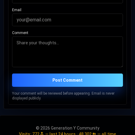
Collins was inducted into the Rock and Roll Hall of Fame as a
Email
member of Genesis in 2010 and will be inducted as a solo
artist in November 2026.
Comment
Post Comment
Your comment will be reviewed before appearing. Email is never
displayed publicly.
© 2026 Generation Y Community
Visits:
772
— last 24 hours ·
48,302
— all time