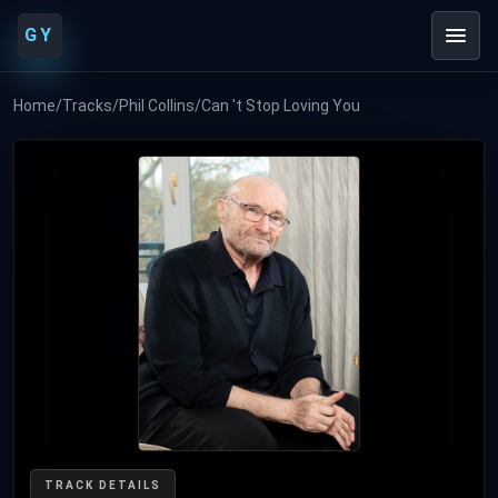
GY
Home
/
Tracks
/
Phil Collins
/
Can 't Stop Loving You
TRACK DETAILS