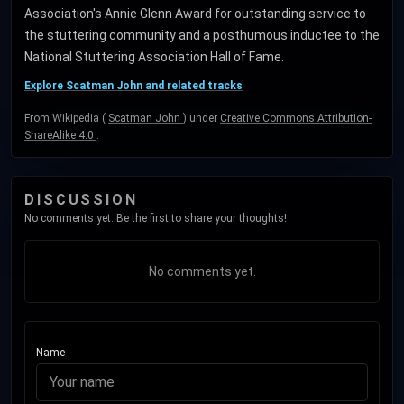
Association's Annie Glenn Award for outstanding service to
the stuttering community and a posthumous inductee to the
National Stuttering Association Hall of Fame.
Explore Scatman John and related tracks
From Wikipedia (
Scatman John
) under
Creative Commons Attribution-
ShareAlike 4.0
.
DISCUSSION
No comments yet. Be the first to share your thoughts!
No comments yet.
Name