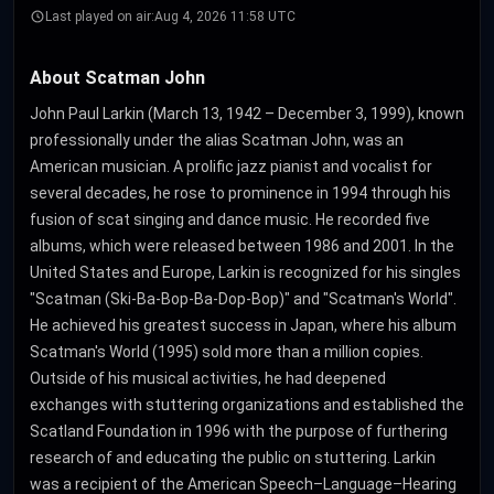
Last played on air:
Aug 4, 2026 11:58 UTC
About Scatman John
John Paul Larkin (March 13, 1942 – December 3, 1999), known
professionally under the alias Scatman John, was an
American musician. A prolific jazz pianist and vocalist for
several decades, he rose to prominence in 1994 through his
fusion of scat singing and dance music. He recorded five
albums, which were released between 1986 and 2001. In the
United States and Europe, Larkin is recognized for his singles
"Scatman (Ski-Ba-Bop-Ba-Dop-Bop)" and "Scatman's World".
He achieved his greatest success in Japan, where his album
Scatman's World (1995) sold more than a million copies.
Outside of his musical activities, he had deepened
exchanges with stuttering organizations and established the
Scatland Foundation in 1996 with the purpose of furthering
research of and educating the public on stuttering. Larkin
was a recipient of the American Speech–Language–Hearing