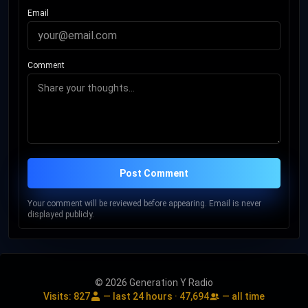
Email
Comment
Post Comment
Your comment will be reviewed before appearing. Email is never
displayed publicly.
© 2026 Generation Y Radio
Visits:
827
— last 24 hours ·
47,694
— all time