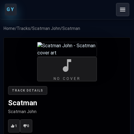
GY
Home
/
Tracks
/
Scatman John
/
Scatman
NO COVER
TRACK DETAILS
Scatman
Scatman John
1
0