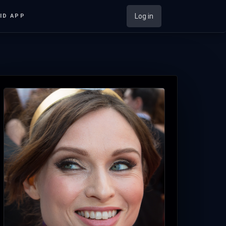
Log in
ID APP