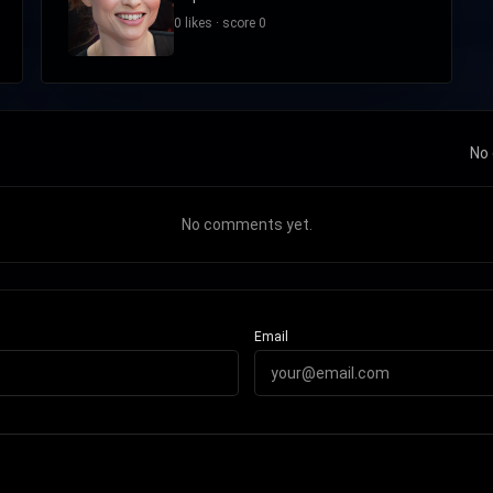
0 likes · score 0
No 
No comments yet.
Email