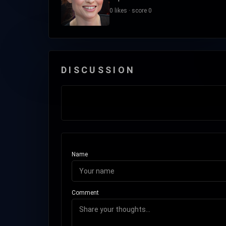
0 likes · score 0
DISCUSSION
Name
Comment