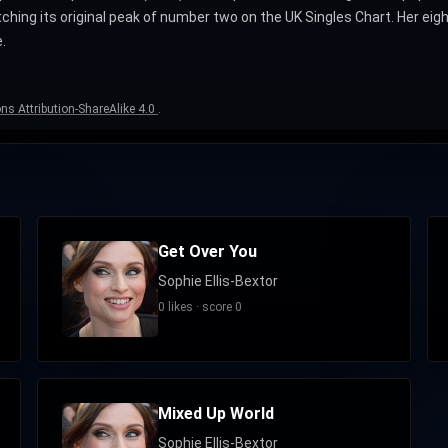
atching its original peak of number two on the UK Singles Chart. Her 
.
s Attribution-ShareAlike 4.0
.
Get Over You
Sophie Ellis-Bextor
0 likes · score 0
Mixed Up World
Sophie Ellis-Bextor