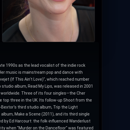
ate 1990s as the lead vocalist of the indie rock
. Her music is mainstream pop and dance with
ovejet (If This Ain't Love)", which reached number
lo studio album, Read My Lips, was released in 2001
 worldwide. Three of its four singles—the Cher
top three in the UK. Its follow-up Shoot from the
Bextor's third studio album, Trip the Light
 album, Make a Scene (2011), and its third single
ced by Ed Harcourt: the folk-influenced Wanderlust
arity when "Murder on the Dancefloor" was featured