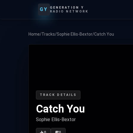
GENERATION Y
GY
RADIO NETWORK
Home
/
Tracks
/
Sophie Ellis-Bextor
/
Catch You
TRACK DETAILS
Catch You
Sophie Ellis-Bextor
0
0