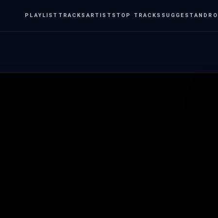
PLAYLIST
TRACKS
ARTISTS
TOP TRACKS
SUGGEST
ANDRO