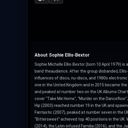
About Sophie Ellis-Bextor
Sophie Michelle Ellis-Bextor (born 10 April 1979) is
band theaudience. After the group disbanded, Elli
influences of disco, nu-disco, and 1980s electronic 
one in the United Kingdom and in 2015 became the UK
and peaked at number two on the UK Albums Chart. It
cover "Take Me Home", "Murder on the Dancefloor", 
Hip (2003) reached number 19 in the UK and spawned 
Fantastic (2007), peaked at number seven in the UK 
"Bittersweet" achieved top 40 positions in the UK. 
(2014), the Latin-infused Familia (2016), and the 