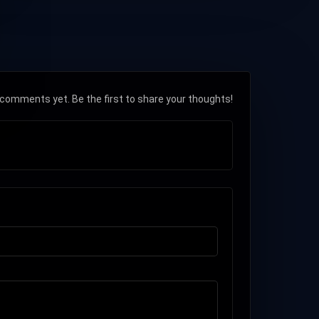
comments yet. Be the first to share your thoughts!