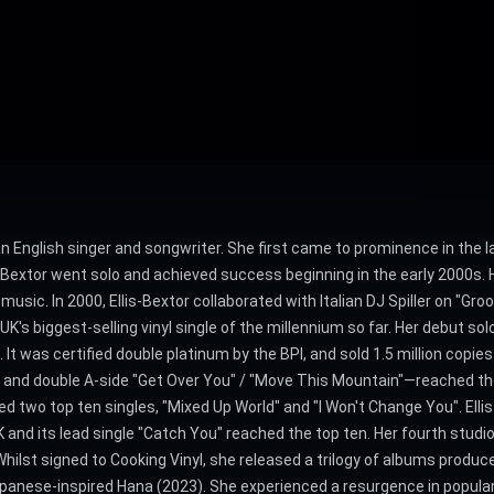
 an English singer and songwriter. She first came to prominence in the l
s-Bextor went solo and achieved success beginning in the early 2000s
music. In 2000, Ellis-Bextor collaborated with Italian DJ Spiller on "Gro
's biggest-selling vinyl single of the millennium so far. Her debut so
 was certified double platinum by the BPI, and sold 1.5 million copies
and double A-side "Get Over You" / "Move This Mountain"—reached the 
two top ten singles, "Mixed Up World" and "I Won't Change You". Ellis-
and its lead single "Catch You" reached the top ten. Her fourth studio
Whilst signed to Cooking Vinyl, she released a trilogy of albums produ
Japanese-inspired Hana (2023). She experienced a resurgence in popul