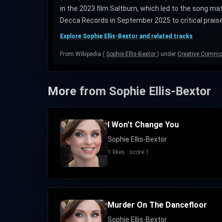
in the 2023 film Saltburn, which led to the song m
Decca Records in September 2025 to critical praise
Explore Sophie Ellis-Bextor and related tracks
From Wikipedia (
Sophie Ellis-Bextor
) under
Creative Common
More from Sophie Ellis-Bextor
I Won't Change You
Sophie Ellis-Bextor
1 likes · score 1
Murder On The Dancefloor
Sophie Ellis-Bextor