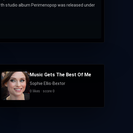
eighth studio album Perimenopop was released under
Music Gets The Best Of Me
Sophie Ellis-Bextor
0 likes · score 0