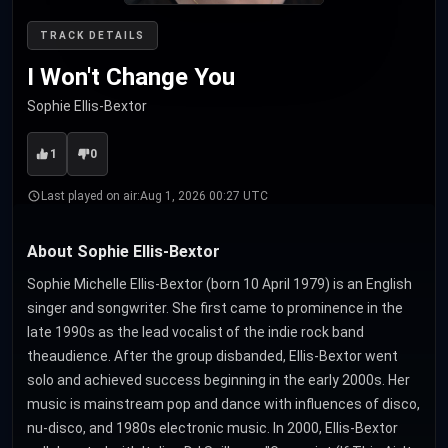
TRACK DETAILS
I Won't Change You
Sophie Ellis-Bextor
1
0
Last played on air:
Aug 1, 2026 00:27 UTC
About Sophie Ellis-Bextor
Sophie Michelle Ellis-Bextor (born 10 April 1979) is an English
singer and songwriter. She first came to prominence in the
late 1990s as the lead vocalist of the indie rock band
theaudience. After the group disbanded, Ellis-Bextor went
solo and achieved success beginning in the early 2000s. Her
music is mainstream pop and dance with influences of disco,
nu-disco, and 1980s electronic music. In 2000, Ellis-Bextor