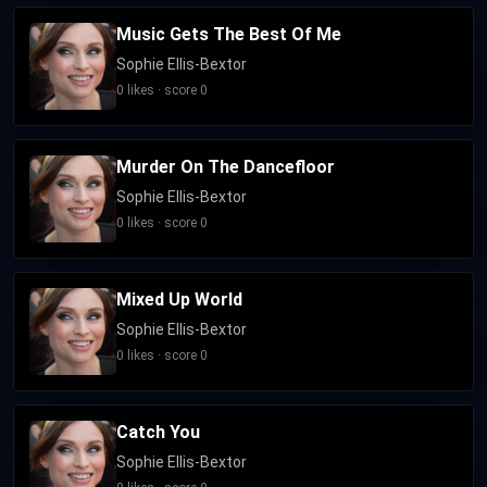
Music Gets The Best Of Me
Sophie Ellis-Bextor
0 likes · score 0
Murder On The Dancefloor
Sophie Ellis-Bextor
0 likes · score 0
Mixed Up World
Sophie Ellis-Bextor
0 likes · score 0
Catch You
Sophie Ellis-Bextor