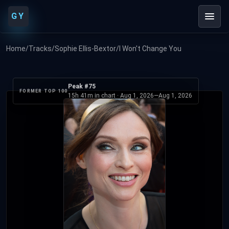
GY
Home
/
Tracks
/
Sophie Ellis-Bextor
/
I Won't Change You
Peak #75
FORMER TOP 100
15h 41m in chart ·
Aug 1, 2026
—
Aug 1, 2026