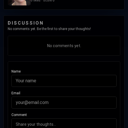
0 likes · score 0
DISCUSSION
No comments yet. Be the first to share your thoughts!
No comments yet.
Name
Email
Comment