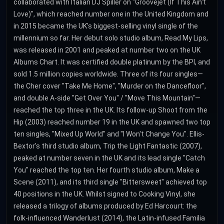
collaborated with Italian DJ Spiller on "Groovejet (If This Ain't
Love)", which reached number one in the United Kingdom and
in 2015 became the UK's biggest-selling vinyl single of the
millennium so far. Her debut solo studio album, Read My Lips,
was released in 2001 and peaked at number two on the UK
Albums Chart. It was certified double platinum by the BPI, and
sold 1.5 million copies worldwide. Three of its four singles—
the Cher cover "Take Me Home", "Murder on the Dancefloor",
and double A-side "Get Over You" / "Move This Mountain"—
reached the top three in the UK. Its follow-up Shoot from the
Hip (2003) reached number 19 in the UK and spawned two top
ten singles, "Mixed Up World" and "I Won't Change You". Ellis-
Bextor's third studio album, Trip the Light Fantastic (2007),
peaked at number seven in the UK and its lead single "Catch
You" reached the top ten. Her fourth studio album, Make a
Scene (2011), and its third single "Bittersweet" achieved top
40 positions in the UK. Whilst signed to Cooking Vinyl, she
released a trilogy of albums produced by Ed Harcourt: the
folk-influenced Wanderlust (2014), the Latin-infused Familia