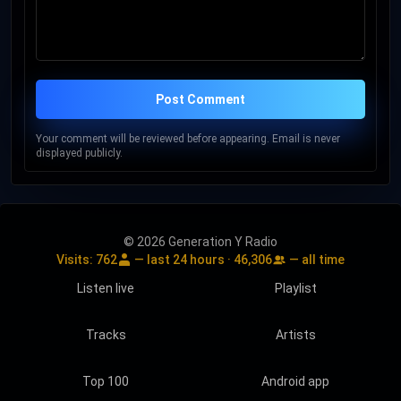
Post Comment
Your comment will be reviewed before appearing. Email is never
displayed publicly.
© 2026 Generation Y Radio
Visits:
762
— last 24 hours ·
46,306
— all time
Listen live
Playlist
Tracks
Artists
Top 100
Android app