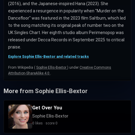
(2016), and the Japanese-inspired Hana (2023). She
experienced a resurgence in popularity when "Murder on the
Dancefloor" was featured in the 2023 film Saltburn, which led
to the song matching its original peak of number two on the
UK Singles Chart. Her eighth studio album Perimenopop was
released under Decca Records in September 2025 to critical
praise.
Explore Sophie Ellis-Bextor and related tracks
From Wikipedia (
Sophie Ellis-Bextor
) under
Creative Commons
Attribution-ShareAlike 4.0
.
More from Sophie Ellis-Bextor
Get Over You
Sophie Ellis-Bextor
0 likes · score 0