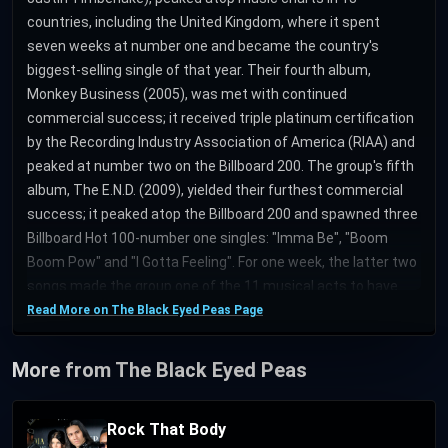
countries, including the United Kingdom, where it spent
seven weeks at number one and became the country's
biggest-selling single of that year. Their fourth album,
Monkey Business (2005), was met with continued
commercial success; it received triple platinum certification
by the Recording Industry Association of America (RIAA) and
peaked at number two on the Billboard 200. The group's fifth
album, The E.N.D. (2009), yielded their furthest commercial
success; it peaked atop the Billboard 200 and spawned three
Billboard Hot 100-number one singles: "Imma Be", "Boom
Boom Pow" and "I Gotta Feeling". For one week, the latter two
songs made the group one of the 11 musical acts to have
simultaneously held the top two spots on the Billboard Hot
Read More on The Black Eyed Peas Page
100, where they remained for a then-record 26 consecutive
weeks. Two other singles from the album, "Rock That Body"
More from The Black Eyed Peas
and "Meet Me Halfway", peaked within the top ten of the
chart. "I Gotta Feeling" became the first single to sell over one
Rock That Body
million downloads in the United Kingdom. At the 52nd