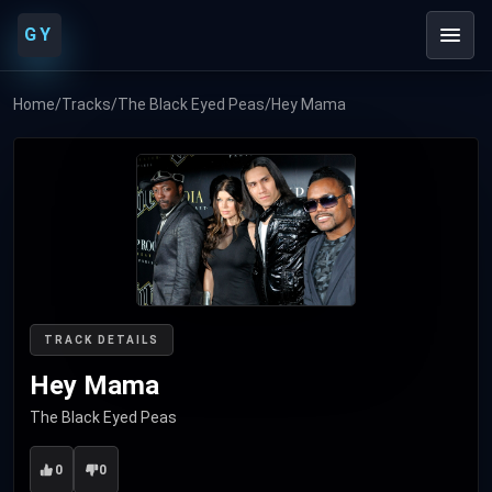
GY
Home
/
Tracks
/
The Black Eyed Peas
/
Hey Mama
TRACK DETAILS
Hey Mama
The Black Eyed Peas
0
0