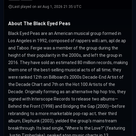
Last played on air:
Aug 1, 2026 21:35 UTC
About The Black Eyed Peas
Black Eyed Peas are an American musical group formed in
Los Angeles in 1992, composed of rappers will.i.am, apl.de.ap
and Taboo. Fergie was a member of the group during the
height of their popularity in the 2000s, and left the group in
2016. They have sold an estimated 80 million records, making
them one of the best-selling musical acts of all time; they
were ranked 12th on Billboard's 2000s Decade-End Artist of
the Decade Chart and 7th on the Hot 100 Artists of the
Decade. Originally forming as an alternative hip hop trio, they
signed with Interscope Records to release two albums—
Behind the Front (1998) and Bridging the Gap (2000)—before
rebranding to a more marketable pop-rap act; their third
album, Elephunk (2003), yielded the group's mainstream
breakthrough. Its lead single, "Where Is the Love?" (featuring
Justin Timberlake), peaked atop music charts in 13