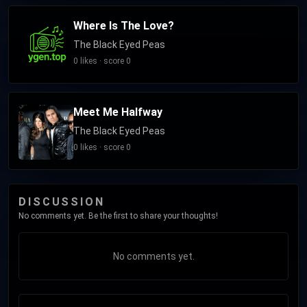
Where Is The Love?
The Black Eyed Peas
0 likes · score 0
Meet Me Halfway
The Black Eyed Peas
0 likes · score 0
DISCUSSION
No comments yet. Be the first to share your thoughts!
No comments yet.