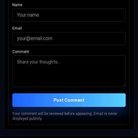
Name
Email
Comment
Post Comment
Your comment will be reviewed before appearing. Email is never
displayed publicly.