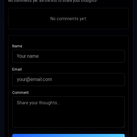
No comments yet. Be the first to share your thoughts!
No comments yet.
Name
Email
Comment