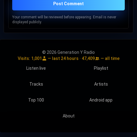
Post Comment
Your comment will be reviewed before appearing. Email is never
displayed publicly.
© 2026 Generation Y Radio
Visits:
1,001
— last 24 hours ·
47,409
— all time
Listen live
Playlist
Tracks
Artists
Top 100
Android app
About