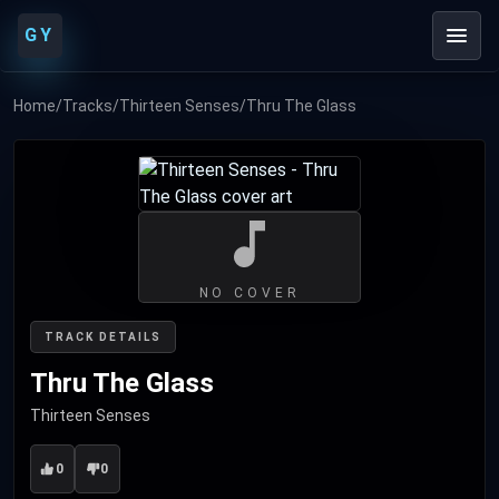
GY
Home
/
Tracks
/
Thirteen Senses
/
Thru The Glass
NO COVER
TRACK DETAILS
Thru The Glass
Thirteen Senses
0
0