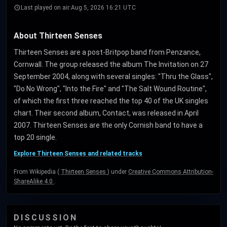
Last played on air:
Aug 5, 2026 16:21 UTC
About Thirteen Senses
Thirteen Senses are a post-Britpop band from Penzance,
Cornwall. The group released the album The Invitation on 27
September 2004, along with several singles: "Thru the Glass",
"Do No Wrong", "Into the Fire" and "The Salt Wound Routine",
of which the first three reached the top 40 of the UK singles
chart. Their second album, Contact, was released in April
2007. Thirteen Senses are the only Cornish band to have a
top 20 single.
Explore Thirteen Senses and related tracks
From Wikipedia (
Thirteen Senses
) under
Creative Commons Attribution-
ShareAlike 4.0
.
DISCUSSION