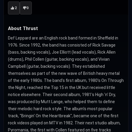
2
0
About Thrust
Def Leppard are an English rock band formed in Sheffield in
1976. Since 1992, the band has consisted of Rick Savage
(bass, backing vocals), Joe Elliott (lead vocals), Rick Allen
(drums), Phil Collen (guitar, backing vocals), and Vivian
Campbell (guitar, backing vocals). They established
themselves as part of the new wave of British heavy metal
of the early 1980s. The band's first album, 1980's On Through
the Night, reached the Top 15 in the UK but received little
notice elsewhere. Their second album, 1981's High 'n' Dry,
was produced by Mutt Lange, who helped them to define
their melodic hard rock style. The album's most popular
track, "Bringin' On the Heartbreak", became one of the first
rock videos played on MTV in 1982. Their next studio album,
Pyromania, the first with Collen featured on five tracks