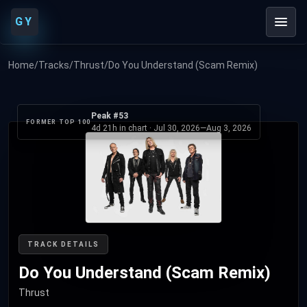
GY
Home
/
Tracks
/
Thrust
/
Do You Understand (Scam Remix)
Peak #53
FORMER TOP 100
4d 21h in chart ·
Jul 30, 2026
—
Aug 3, 2026
TRACK DETAILS
Do You Understand (Scam Remix)
Thrust