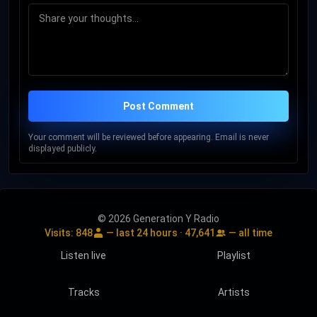
Post Comment
Your comment will be reviewed before appearing. Email is never
displayed publicly.
© 2026 Generation Y Radio
Visits:
848
— last 24 hours ·
47,641
— all time
Listen live
Playlist
Tracks
Artists