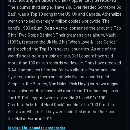
hits, including the Billboard chart-topper "Let's Get Rocked".
The album's third single, "Have You Ever Needed Someone So
Bad", was a Top 10 song in the US, UK and Canada. Adrenalize
went on to sell over eight million copies worldwide. The
band's 1993 album, Retro Active, contained the acoustic Top
5 hit "Two Steps Behind". Their greatest-hits album, Vault
(1995), featured the UK No. 2 hit "When Love & Hate Collide"
and reached the Top 10 in several countries. As one of the
world's best-selling music artists, Def Leppard have sold
more than 100 million records worldwide. They have received
RIAA diamond certification for two albums, Pyromania and
Hysteria, making them one of only five rock bands (Led
Zeppelin, the Beatles, Van Halen, Pink Floyd) with two original
studio albums that have sold more than 10 million copies in
the US. Def Leppard were ranked No. 31 in VH1's "100
Greatest Artists of Hard Rock" and No. 70 in "100 Greatest
Artists of All Time". They were inducted into the Rock and
Roll Hall of Fame in 2019.
Explore Thrust and related tracks