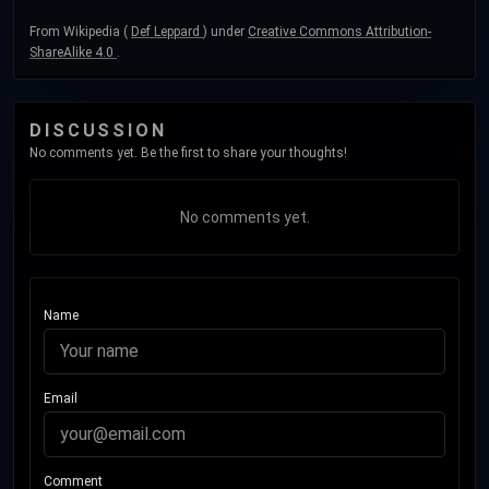
From Wikipedia (
Def Leppard
) under
Creative Commons Attribution-
ShareAlike 4.0
.
DISCUSSION
No comments yet. Be the first to share your thoughts!
No comments yet.
Name
Email
Comment