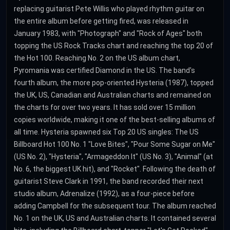
replacing guitarist Pete Willis who played rhythm guitar on
the entire album before getting fired, was released in
January 1983, with "Photograph" and "Rock of Ages" both
topping the US Rock Tracks chart and reaching the top 20 of
the Hot 100. Reaching No. 2 on the US album chart,
Pyromania was certified Diamond in the US. The band's
fourth album, the more pop-oriented Hysteria (1987), topped
the UK, US, Canadian and Australian charts and remained on
the charts for over two years. It has sold over 15 million
copies worldwide, making it one of the best-selling albums of
all time. Hysteria spawned six Top 20 US singles: The US
Billboard Hot 100 No. 1 "Love Bites", "Pour Some Sugar on Me"
(US No. 2), "Hysteria", "Armageddon It" (US No. 3), "Animal" (at
No. 6, the biggest UK hit), and "Rocket". Following the death of
guitarist Steve Clark in 1991, the band recorded their next
studio album, Adrenalize (1992), as a four-piece before
adding Campbell for the subsequent tour. The album reached
No. 1 on the UK, US and Australian charts. It contained several