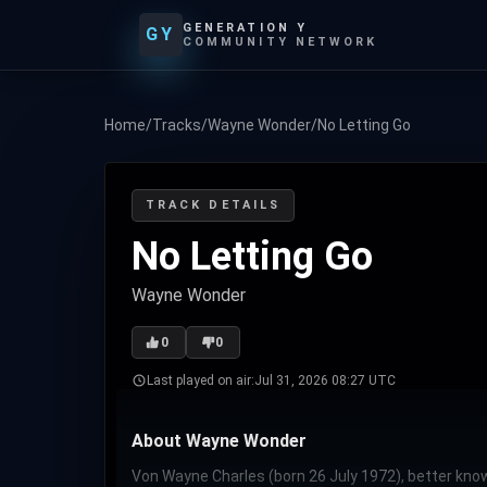
GENERATION Y
GY
COMMUNITY NETWORK
Home
/
Tracks
/
Wayne Wonder
/
No Letting Go
TRACK DETAILS
No Letting Go
Wayne Wonder
0
0
Last played on air:
Jul 31, 2026 08:27 UTC
About Wayne Wonder
Von Wayne Charles (born 26 July 1972), better know