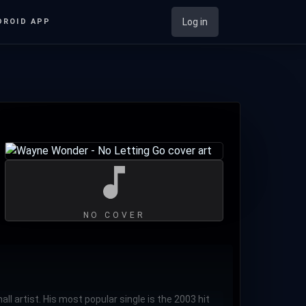
Log in
DROID APP
NO COVER
 artist. His most popular single is the 2003 hit