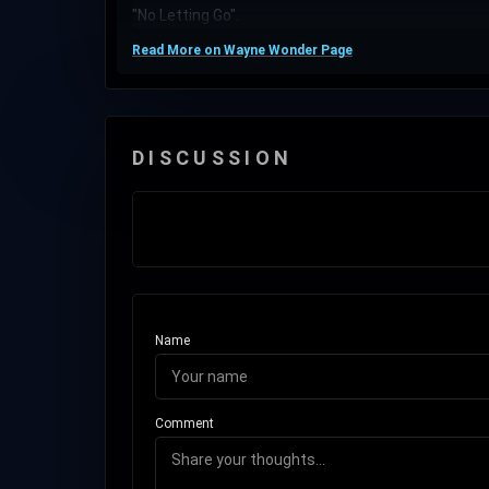
"No Letting Go".
Read More on Wayne Wonder Page
DISCUSSION
Name
Comment