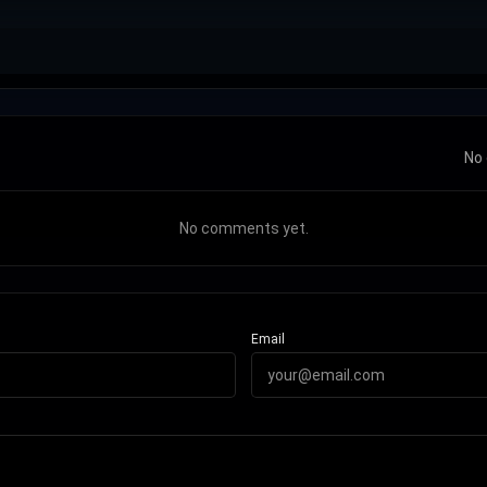
No 
No comments yet.
Email