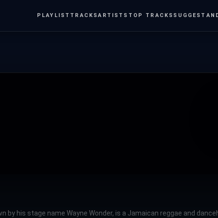
PLAYLIST
TRACKS
ARTISTS
TOP TRACKS
SUGGEST
AN
n by his stage name Wayne Wonder, is a Jamaican reggae and dancehall