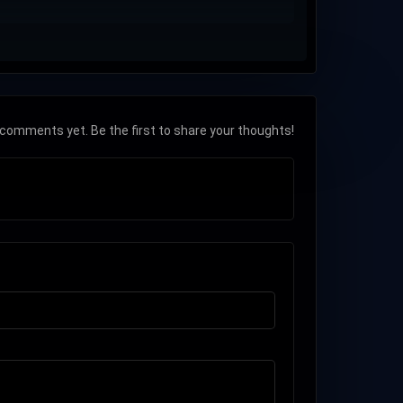
comments yet. Be the first to share your thoughts!